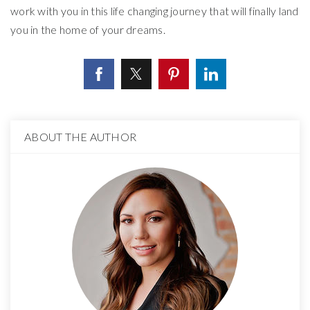
work with you in this life changing journey that will finally land
you in the home of your dreams.
ABOUT THE AUTHOR