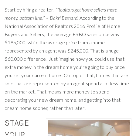
Start by hiring a realtor!
“Realtors get home sellers more
money, bottom line!” – Dakri Bernard.
According to the
National Association of Realtors 2016 Profile of Home
Buyers and Sellers, the average FSBO sales price was
$185,000, while the average price from a home
represented by an agent was $245,000. That is a huge
$60,000 difference! Just imagine how you could use that
extra money in the dream home you’re going to buy once
you sell your current home! On top of that, homes that are
sold that are represented by an agent spend a lot less time
on the market. That means more money to spend
decorating your new dream home, and getting into that
dream home sooner, rather than later!
STAGE
YOUR