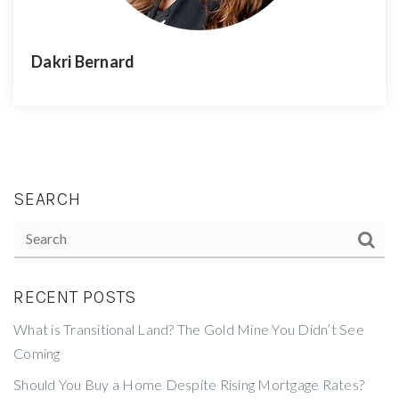
Dakri Bernard
SEARCH
RECENT POSTS
What is Transitional Land? The Gold Mine You Didn’t See
Coming
Should You Buy a Home Despite Rising Mortgage Rates?