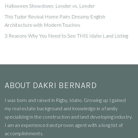
Halloween Showdown: Lender vs. Lender
This Tudor Revival Home Pairs Dreamy English
Architecture with Modern Touches
3 Reasons Why You Need to See THIS Idaho Land Listing
ABOUT DAKRI BERNARD
I
was born and raised in Rigby, Idaho. Growing up I gained
my real estate background and knowledge in a family
specializing in the construction and land developing industry.
I am an experienced and proven agent with a long list of
accomplishments.