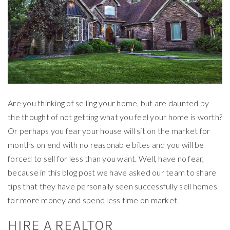
Are you thinking of selling your home, but are daunted by
the thought of not getting what you feel your home is worth?
Or perhaps you fear your house will sit on the market for
months on end with no reasonable bites and you will be
forced to sell for less than you want. Well, have no fear,
because in this blog post we have asked our team to share
tips that they have personally seen successfully sell homes
for more money and spend less time on market.
HIRE A REALTOR