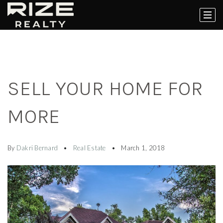
SELL YOUR HOME FOR
MORE
By
Dakri Bernard
Real Estate
March 1, 2018