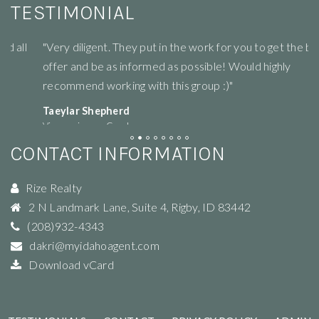
TESTIMONIAL
"Very diligent. They put in the work for you to get the best
"R
offer and be as informed as possible! Would highly
li
recommend working with this group :)"
ne
Taeylar Shepherd
M
View review on Google
Vi
CONTACT INFORMATION
Rize Realty
2 N Landmark Lane, Suite 4
,
Rigby
,
ID
83442
(208)932-4343
dakri@myidahoagent.com
Download vCard