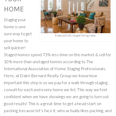
HOME
Staging your
home is one
sure way to get
A beautifully staged living room.
your home to
sell quicker!
Staged homes spend 73% less time on the market & sell for
10% more than unstaged homes according to The
International Association of Home Staging Professionals.
Here, at Dakri Bernard Realty Group we know how
important this step is so we pay for a walk through staging
consult for each and every home we list. This way we feel
confident when we have showings we are going to turn out
good results! This is a great time to get a head start on
packing, because let’s face it, who actually likes packing, and