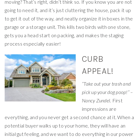
moving? That’s right, didn’t think so. If you know you are not
going to need it, and it’s just cluttering the house, pack it up
to get it out of the way, and neatly organize it in boxes in the
garage or a storage unit. This kills two birds with one stone,
gets you a head start on packing, and makes the staging
process especially easier!
CURB
APPEAL!
“Take out your trash and
pick up your dog poop!” –
Nancy Zundel.
First
impressions are
everything, and you never get a second chance at it. When a
potential buyer walks up to your home, they will have an
initial gut feeling, and we want to do everything in our power