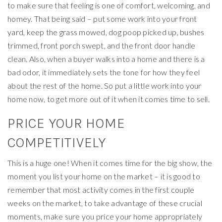
to make sure that feeling is one of comfort, welcoming, and
homey. That being said – put some work into your front
yard, keep the grass mowed, dog poop picked up, bushes
trimmed, front porch swept, and the front door handle
clean. Also, when a buyer walks into a home and there is a
bad odor, it immediately sets the tone for how they feel
about the rest of the home. So put a little work into your
home now, to get more out of it when it comes time to sell.
PRICE YOUR HOME
COMPETITIVELY
This is a huge one! When it comes time for the big show, the
moment you list your home on the market – it is good to
remember that most activity comes in the first couple
weeks on the market, to take advantage of these crucial
moments, make sure you price your home appropriately