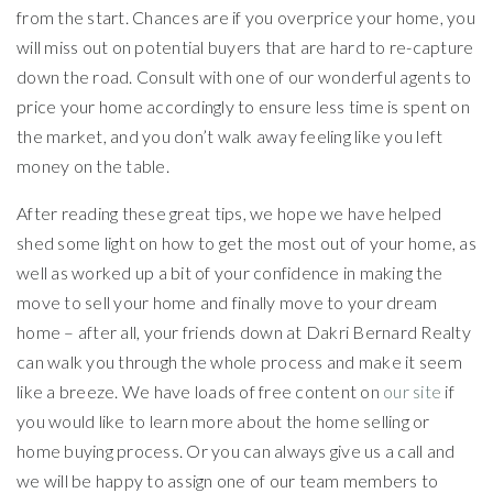
from the start. Chances are if you overprice your home, you
will miss out on potential buyers that are hard to re-capture
down the road. Consult with one of our wonderful agents to
price your home accordingly to ensure less time is spent on
the market, and you don’t walk away feeling like you left
money on the table.
After reading these great tips, we hope we have helped
shed some light on how to get the most out of your home, as
well as worked up a bit of your confidence in making the
move to sell your home and finally move to your dream
home – after all, your friends down at Dakri Bernard Realty
can walk you through the whole process and make it seem
like a breeze. We have loads of free content on
our site
if
you would like to learn more about the home selling or
home buying process. Or you can always give us a call and
we will be happy to assign one of our team members to