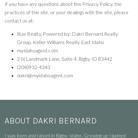
If you have any questions about this Privacy Policy, the
practices of this site, or your dealings with this site, please
contact us at:
Rize Realty, Powered by: Dakri Bernard Realty
Group, Keller Williams Realty East Idaho
myidahoagent.com
2 N Landmark Lane, Suite 4, Rigby ID 83442
(208)932-4343
dakri@myidahoagent.com
ABOUT DAKRI BERNARD
I
was born and raised in Rigby, Idaho. Growing up I gained