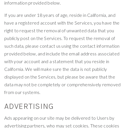
information provided below.
If you are under 18 years of age, reside in California, and
have a registered account with the Services, you have the
right to request the removal of unwanted data that you
publicly post on the Services. To request the removal of
such data, please contact us using the contact information
provided below, and include the email address associated
with your account and a statement that you reside in
California. We will make sure the data is not publicly
displayed on the Services, but please be aware that the
data may not be completely or comprehensively removed
from our systems.
ADVERTISING
Ads appearing on our site may be delivered to Users by
advertising partners, who may set cookies. These cookies