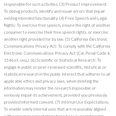
responsible for such activities. (3) Product Improvement:
To debug products, identify and repair errors that impair
existing intended functionality. (4) Free Speech and Legal
Rights: To exercise free speech, ensure the right of another
consumer to exercise their free speech rights, or exercise
another right provided for by law. (5) California Electronic
Communications Privacy Act: To comply with the California
Electronic Communications Privacy Act (Cal. Penal Code §
1546 et. seq.). (6) Scientific or Statistical Research: To
engage in public or peer-reviewed scientific, historical, or
statistical research in the public interest that adheres to all
applicable ethics and privacy laws, when deleting the
information may render the research impossible or
seriously impair its achievement, provided you previously
provided informed consent. (7) Internal Use Expectations:
To enable solely internal uses that are reasonably aligned
with consumer expectations based on your relationship