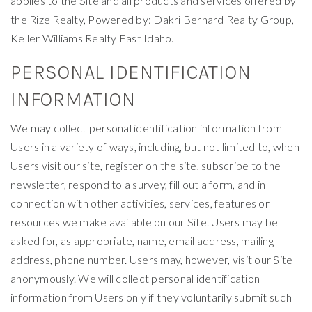
applies to the Site and all products and services offered by
the Rize Realty, Powered by: Dakri Bernard Realty Group,
Keller Williams Realty East Idaho.
PERSONAL IDENTIFICATION
INFORMATION
We may collect personal identification information from
Users in a variety of ways, including, but not limited to, when
Users visit our site, register on the site, subscribe to the
newsletter, respond to a survey, fill out a form, and in
connection with other activities, services, features or
resources we make available on our Site. Users may be
asked for, as appropriate, name, email address, mailing
address, phone number. Users may, however, visit our Site
anonymously. We will collect personal identification
information from Users only if they voluntarily submit such