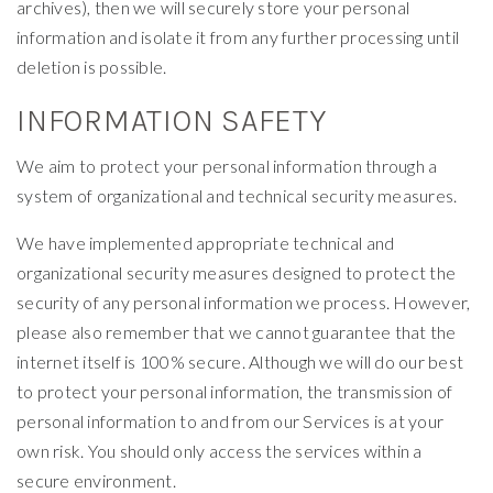
archives), then we will securely store your personal
information and isolate it from any further processing until
deletion is possible.
INFORMATION SAFETY
We aim to protect your personal information through a
system of organizational and technical security measures.
We have implemented appropriate technical and
organizational security measures designed to protect the
security of any personal information we process. However,
please also remember that we cannot guarantee that the
internet itself is 100% secure. Although we will do our best
to protect your personal information, the transmission of
personal information to and from our Services is at your
own risk. You should only access the services within a
secure environment.