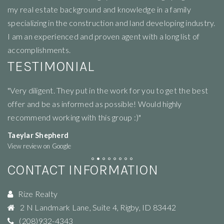
my real estate background and knowledge in a family
specializing in the construction and land developing industry.
I am an experienced and proven agent with a long list of
accomplishments.
TESTIMONIAL
"Very diligent. They put in the work for you to get the best
"R
offer and be as informed as possible! Would highly
li
recommend working with this group :)"
ne
Taeylar Shepherd
M
View review on Google
Vi
CONTACT INFORMATION
Rize Realty
2 N Landmark Lane, Suite 4
,
Rigby
,
ID
83442
(208)932-4343