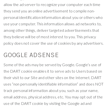
allow the ad server to recognize your computer each time
they send you an online advertisement to compile non-
personal identification information about you or others who
use your computer. This information allows ad networks to,
among other things, deliver targeted advertisements that
they believe will be of most interest to you. This privacy
policy does not cover the use of cookies by any advertisers.
GOOGLE ADSENSE
Some of the ads may be served by Google. Google’s use of
the DART cookie enables it to serve ads to Users based on
their visit to our Site and other sites on the Internet. DART
uses “non personally identifiable information” and does NOT
track personal information about you, such as your name,
email address, physical address, etc. You may opt out of the
use of the DART cookie by visiting the Google ad and