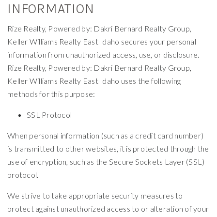
INFORMATION
Rize Realty, Powered by: Dakri Bernard Realty Group,
Keller Williams Realty East Idaho secures your personal
information from unauthorized access, use, or disclosure.
Rize Realty, Powered by: Dakri Bernard Realty Group,
Keller Williams Realty East Idaho uses the following
methods for this purpose:
SSL Protocol
When personal information (such as a credit card number)
is transmitted to other websites, it is protected through the
use of encryption, such as the Secure Sockets Layer (SSL)
protocol.
We strive to take appropriate security measures to
protect against unauthorized access to or alteration of your