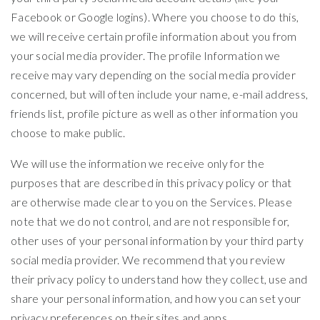
Facebook or Google logins). Where you choose to do this,
we will receive certain profile information about you from
your social media provider. The profile Information we
receive may vary depending on the social media provider
concerned, but will often include your name, e-mail address,
friends list, profile picture as well as other information you
choose to make public.
We will use the information we receive only for the
purposes that are described in this privacy policy or that
are otherwise made clear to you on the Services. Please
note that we do not control, and are not responsible for,
other uses of your personal information by your third party
social media provider. We recommend that you review
their privacy policy to understand how they collect, use and
share your personal information, and how you can set your
privacy preferences on their sites and apps.