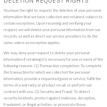
DELETION REQUEST RIGHTS
You have the right to request the deletion of your personal
information that we have collected and retained, subject to
certain exceptions. Upon receiving and verifying your
request, we will delete your personal information from our
records, as well as direct our service providers to do the
same, unless an exception applies.
We may deny your request to delete your personal
information if retaining it is necessary for one or more of the
following reasons: (1) Transaction completion: To complete
the transaction for which we collected the personal
information, provide a requested good or service, fulfill the
terms of a warranty or product recall, or perform our
contract with you. (2) Security and Fraud: To detect
security incidents, protect against malicious, deceptive,
fraudulent, or illegal activities, or prosecute those