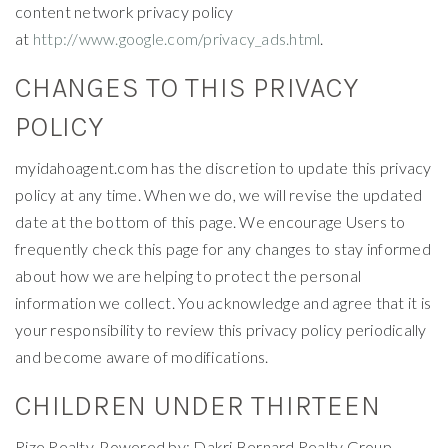
content network privacy policy
at
http://www.google.com/privacy_ads.html
.
CHANGES TO THIS PRIVACY
POLICY
myidahoagent.com has the discretion to update this privacy
policy at any time. When we do, we will revise the updated
date at the bottom of this page. We encourage Users to
frequently check this page for any changes to stay informed
about how we are helping to protect the personal
information we collect. You acknowledge and agree that it is
your responsibility to review this privacy policy periodically
and become aware of modifications.
CHILDREN UNDER THIRTEEN
Rize Realty, Powered by: Dakri Bernard Realty Group,