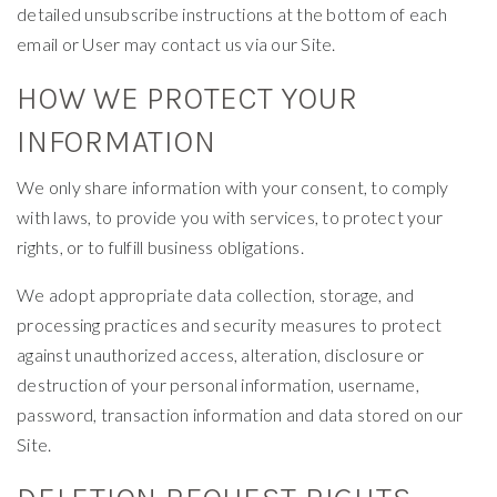
detailed unsubscribe instructions at the bottom of each
email or User may contact us via our Site.
HOW WE PROTECT YOUR
INFORMATION
We only share information with your consent, to comply
with laws, to provide you with services, to protect your
rights, or to fulfill business obligations.
We adopt appropriate data collection, storage, and
processing practices and security measures to protect
against unauthorized access, alteration, disclosure or
destruction of your personal information, username,
password, transaction information and data stored on our
Site.