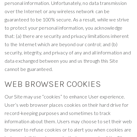
personal information. Unfortunately, no data transmission
over the Internet or any wireless network can be
guaranteed to be 100% secure. As a result, while we strive
to protect your personal information, you acknowledge
that: (a) there are security and privacy limitations inherent
to the Internet which are beyond our control; and (b)
security, integrity, and privacy of any and all information and
data exchanged between you and us through this Site
cannot be guaranteed.
WEB BROWSER COOKIES
Our Site may use “cookies” to enhance User experience.
User’s web browser places cookies on their hard drive for
record-keeping purposes and sometimes to track
information about them. Users may choose to set their web
browser to refuse cookies or to alert you when cookies are