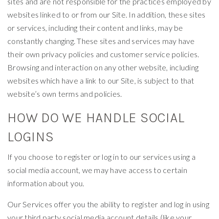
sites and are not responsible for the practices employed by
websites linked to or from our Site. In addition, these sites
or services, including their content and links, may be
constantly changing. These sites and services may have
their own privacy policies and customer service policies.
Browsing and interaction on any other website, including
websites which have a link to our Site, is subject to that
website’s own terms and policies.
HOW DO WE HANDLE SOCIAL
LOGINS
If you choose to register or log in to our services using a
social media account, we may have access to certain
information about you.
Our Services offer you the ability to register and log in using
your third party social media account details (like your