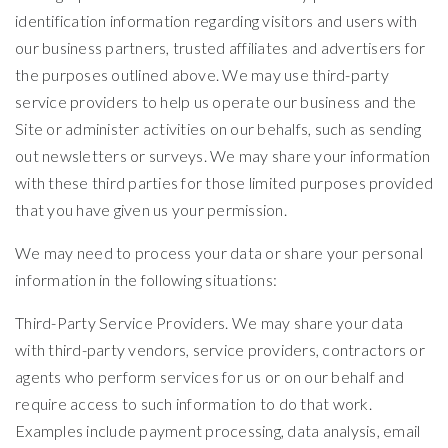
identification information regarding visitors and users with
our business partners, trusted affiliates and advertisers for
the purposes outlined above. We may use third-party
service providers to help us operate our business and the
Site or administer activities on our behalfs, such as sending
out newsletters or surveys. We may share your information
with these third parties for those limited purposes provided
that you have given us your permission.
We may need to process your data or share your personal
information in the following situations:
Third-Party Service Providers. We may share your data
with third-party vendors, service providers, contractors or
agents who perform services for us or on our behalf and
require access to such information to do that work.
Examples include payment processing, data analysis, email