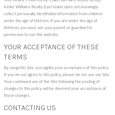
Keller Williams Realty East Idaho does not knowingly
collect personally identifiable information from children
under the age of thirteen. If you are under the age of
thirteen, you must ask your parent or guardian for
permission to use this website.
YOUR ACCEPTANCE OF THESE
TERMS
By using this Site, you signify your acceptance of this policy.
If you do not agree to this policy, please do not use our Site.
Your continued use of the Site following the posting of
changes to this policy will be deemed your acceptance of
those changes.
CONTACTING US