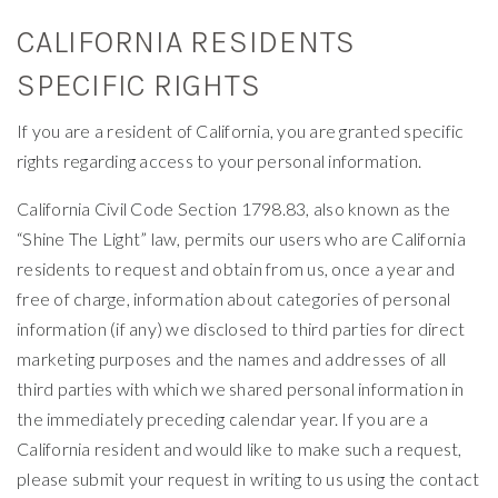
CALIFORNIA RESIDENTS
SPECIFIC RIGHTS
If you are a resident of California, you are granted specific
rights regarding access to your personal information.
California Civil Code Section 1798.83, also known as the
“Shine The Light” law, permits our users who are California
residents to request and obtain from us, once a year and
free of charge, information about categories of personal
information (if any) we disclosed to third parties for direct
marketing purposes and the names and addresses of all
third parties with which we shared personal information in
the immediately preceding calendar year. If you are a
California resident and would like to make such a request,
please submit your request in writing to us using the contact