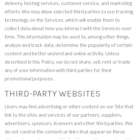
delivery, hosting services, customer service, and marketing
efforts. We may allow selected third parties to use tracking
technology on the Services, which will enable them to
collect data about how you interact with the Services over
time. This information may be used to, among other things,
analyze and track data, determine the popularity of certain
content and better understand online activity. Unless
described in this Policy, we do not share, sell, rent or trade
any of your information with third parties for their
promotional purposes.
THIRD-PARTY WEBSITES
Users may find advertising or other content on our Site that
link to the sites and services of our partners, suppliers,
advertisers, sponsors, licensors and other third parties. We
do not control the content or links that appear on these