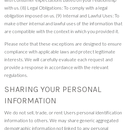
with us. (8) Legal Obligations: To comply with a legal
obligation imposed on us. (9) Internal and Lawful Uses: To
make other internal and lawful uses of the information that
are compatible with the context in which you provided it.
Please note that these exceptions are designed to ensure
compliance with applicable laws and protect legitimate
interests. We will carefully evaluate each request and
provide a response in accordance with the relevant
regulations.
SHARING YOUR PERSONAL
INFORMATION
We do not sell, trade, or rent Users personal identification
information to others. We may share generic aggregated
demographic information not linked to any personal