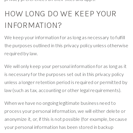
HOW LONG DO WE KEEP YOUR
INFORMATION?
We keep your information for as long as necessary to fulfill
the purposes outlined in this privacy policy unless otherwise
required by law.
We will only keep your personal information for as long as it
is necessary for the purposes set out in this privacy policy
unless a longer retention period is required or permitted by
law (such as tax, accounting or other legal requirements).
When we have no ongoing legitimate business need to
process your personal information, we will either delete or
anonymize it, or, if this is not possible (for example, because
your personal information has been stored in backup