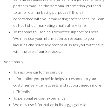
partners may use the personal information you send
to us for our marketing purposes if this is in
accordance with your marketing preferences. You can
opt-out of our marketing emails at any time.
To respond to user inquiries/offer support to users.
We may use your information to respond to your
inquiries and solve any potential issues you might have
with the use of our Services.
Additionally:
To improve customer service
Information you provide helps us respond to your
customer service requests and support needs more
efficiently.
To personalize user experience
We may use information in the aggregate to