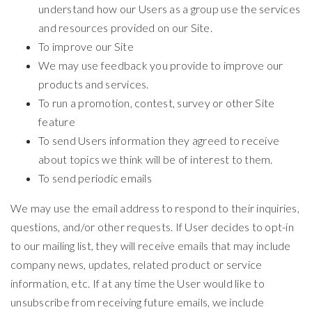
understand how our Users as a group use the services
and resources provided on our Site.
To improve our Site
We may use feedback you provide to improve our
products and services.
To run a promotion, contest, survey or other Site
feature
To send Users information they agreed to receive
about topics we think will be of interest to them.
To send periodic emails
We may use the email address to respond to their inquiries,
questions, and/or other requests. If User decides to opt-in
to our mailing list, they will receive emails that may include
company news, updates, related product or service
information, etc. If at any time the User would like to
unsubscribe from receiving future emails, we include