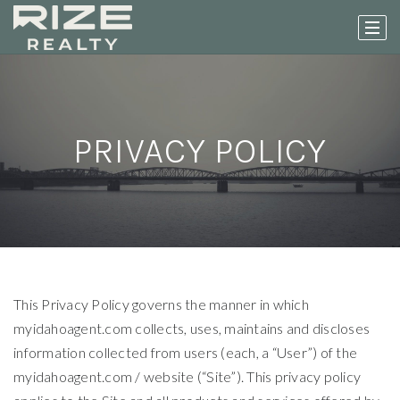
PRIVACY POLICY
This Privacy Policy governs the manner in which
myidahoagent.com collects, uses, maintains and discloses
information collected from users (each, a “User”) of the
myidahoagent.com / website (“Site”). This privacy policy