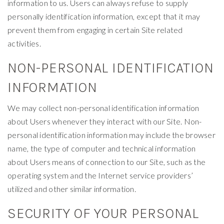
information to us. Users can always refuse to supply
personally identification information, except that it may
prevent them from engaging in certain Site related
activities.
NON-PERSONAL IDENTIFICATION
INFORMATION
We may collect non-personal identification information
about Users whenever they interact with our Site. Non-
personal identification information may include the browser
name, the type of computer and technical information
about Users means of connection to our Site, such as the
operating system and the Internet service providers’
utilized and other similar information.
SECURITY OF YOUR PERSONAL