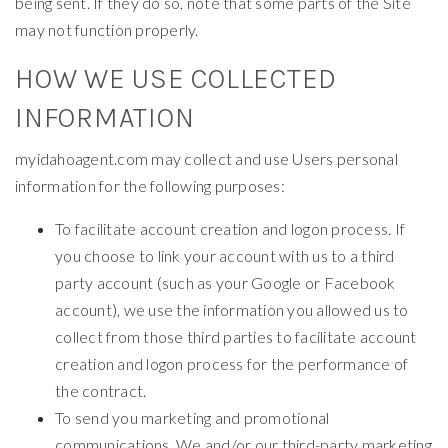
being sent. If they do so, note that some parts of the Site
may not function properly.
HOW WE USE COLLECTED
INFORMATION
myidahoagent.com may collect and use Users personal
information for the following purposes:
To facilitate account creation and logon process. If
you choose to link your account with us to a third
party account (such as your Google or Facebook
account), we use the information you allowed us to
collect from those third parties to facilitate account
creation and logon process for the performance of
the contract.
To send you marketing and promotional
communications. We and/or our third-party marketing