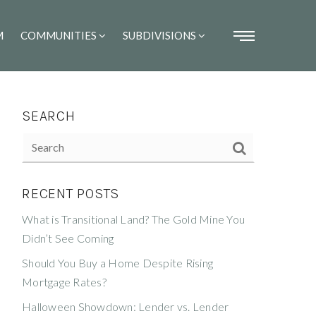
M
COMMUNITIES
SUBDIVISIONS
SEARCH
RECENT POSTS
What is Transitional Land? The Gold Mine You
Didn’t See Coming
Should You Buy a Home Despite Rising
Mortgage Rates?
Halloween Showdown: Lender vs. Lender