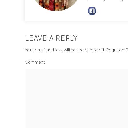
LEAVE A REPLY
Your email address will not be published.
Required f
Comment