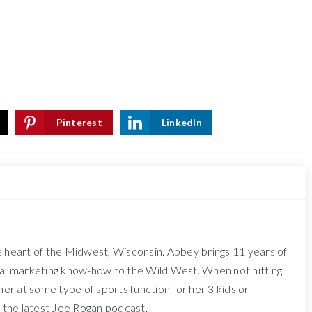
Pinterest
LinkedIn
e heart of the Midwest, Wisconsin. Abbey brings 11 years of
tal marketing know-how to the Wild West. When not hitting
 her at some type of sports function for her 3 kids or
o the latest Joe Rogan podcast.