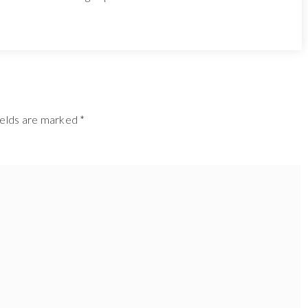
ields are marked
*