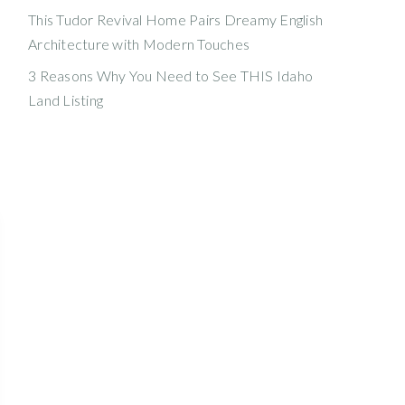
This Tudor Revival Home Pairs Dreamy English
Architecture with Modern Touches
3 Reasons Why You Need to See THIS Idaho
Land Listing