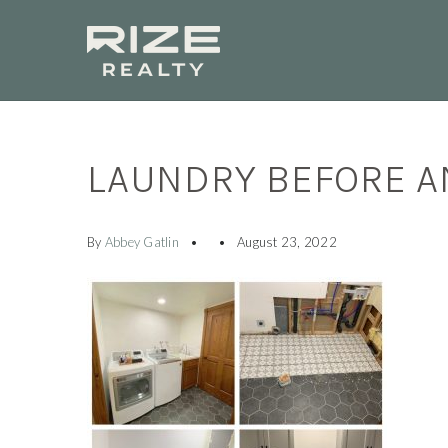
LAUNDRY BEFORE A
By
Abbey Gatlin
August 23, 2022