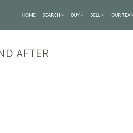
HOME
SEARCH
BUY
SELL
OUR TEA
ND AFTER