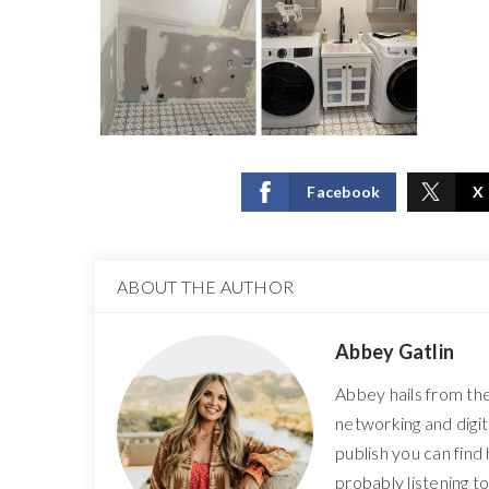
Facebook
X
ABOUT THE AUTHOR
Abbey Gatlin
Abbey hails from th
networking and digi
publish you can find
probably listening t