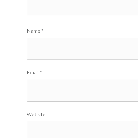
Name
*
Email
*
Website