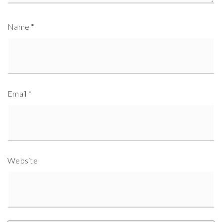
Name
*
Email
*
Website