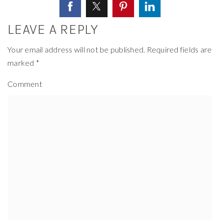
LEAVE A REPLY
Your email address will not be published.
Required fields are
marked
*
Comment