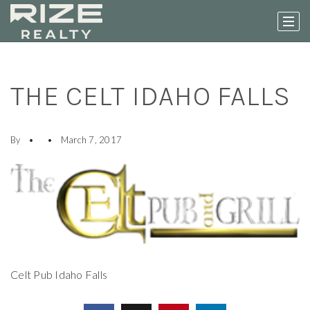
THE CELT IDAHO FALLS
By
March 7, 2017
Celt Pub Idaho Falls