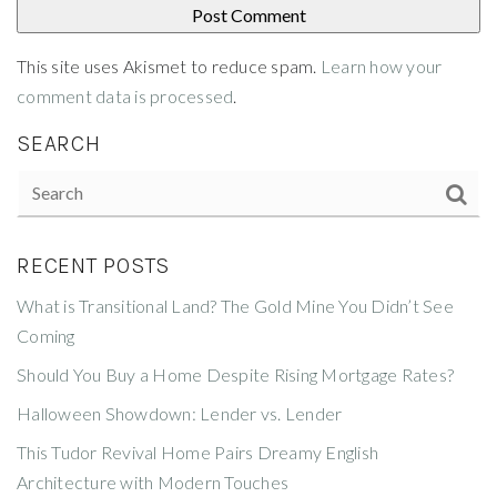
This site uses Akismet to reduce spam.
Learn how your
comment data is processed
.
SEARCH
RECENT POSTS
What is Transitional Land? The Gold Mine You Didn’t See
Coming
Should You Buy a Home Despite Rising Mortgage Rates?
Halloween Showdown: Lender vs. Lender
This Tudor Revival Home Pairs Dreamy English
Architecture with Modern Touches