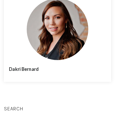
Dakri Bernard
SEARCH