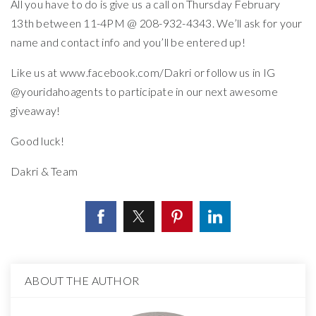
All you have to do is give us a call on Thursday February
13th between 11-4PM @ 208-932-4343. We’ll ask for your
name and contact info and you’ll be entered up!
Like us at www.facebook.com/Dakri or follow us in IG
@youridahoagents to participate in our next awesome
giveaway!
Good luck!
Dakri & Team
ABOUT THE AUTHOR