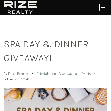
SPA DAY & DINNER
GIVEAWAY!
By
Dakri Bernard
Entertainment
,
Giveaways and Events
February 5, 2020