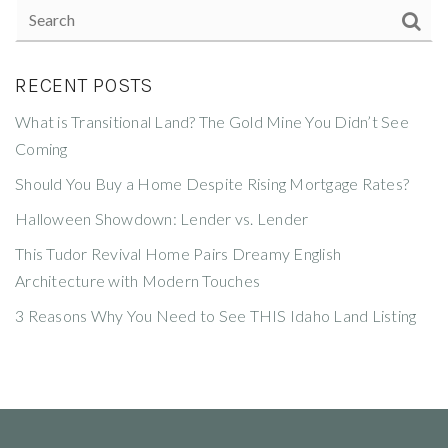
RECENT POSTS
What is Transitional Land? The Gold Mine You Didn’t See
Coming
Should You Buy a Home Despite Rising Mortgage Rates?
Halloween Showdown: Lender vs. Lender
This Tudor Revival Home Pairs Dreamy English
Architecture with Modern Touches
3 Reasons Why You Need to See THIS Idaho Land Listing