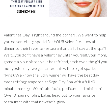
Valentines Day is right around the corner!! We want to help
you do something special for
YOUR
Valentine. How about
dinner to their favorite restaurant and a full day at the spa?!
Wait…you don’t have a Valentine? Enter yourself, your mom,
grandma, your sister, your best friend, heck even the girl you
met yesterday (we guarantee this will help get sparks
flying). We know the lucky winner will have the best day
ever getting pampered at Sage Day Spa with a full 60
minute massage, 60 minute facial, pedicure and mini mani.
Over 3 hours of bliss. Later, head out to your favorite
restaurant with that new facial glow!!