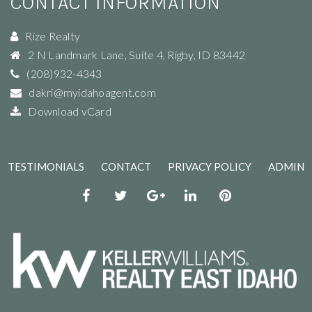
2 N Landmark Lane, Suite 4
,
Rigby
,
ID
83442
(208)932-4343
dakri@myidahoagent.com
Download vCard
TESTIMONIALS
CONTACT
PRIVACY POLICY
ADMIN