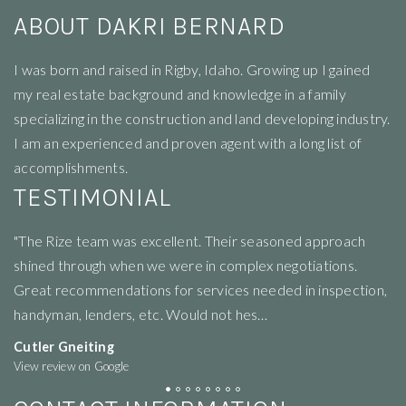
ABOUT DAKRI BERNARD
I
was born and raised in Rigby, Idaho. Growing up I gained
my real estate background and knowledge in a family
specializing in the construction and land developing industry.
I am an experienced and proven agent with a long list of
accomplishments.
TESTIMONIAL
"We where so blessed to work with the hole team and all
"V
the people they recommend where amazing"
of
n,
re
Angel Brown
View review on Google
T
Vi
CONTACT INFORMATION
Rize Realty