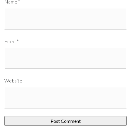
Name
*
Email
*
Website