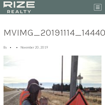
MVIMG_20191114_1444
By
November 20, 2019