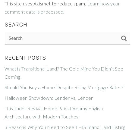
This site uses Akismet to reduce spam.
Learn how your
comment data is processed
.
SEARCH
RECENT POSTS
What is Transitional Land? The Gold Mine You Didn’t See
Coming
Should You Buy a Home Despite Rising Mortgage Rates?
Halloween Showdown: Lender vs. Lender
This Tudor Revival Home Pairs Dreamy English
Architecture with Modern Touches
3 Reasons Why You Need to See THIS Idaho Land Listing