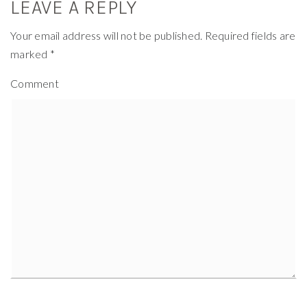
LEAVE A REPLY
Your email address will not be published.
Required fields are
marked
*
Comment