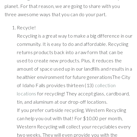
planet. For that reason, we are going to share with you
three awesome ways that you can do your part.
Recycle!
Recycling is a great way to make a big difference in our
community. It is easy to do and affordable. Recycling
returns products back into a raw form that can be
used to create new products. Plus, it reduces the
amount of space used up in our landfills and results in a
healthier environment for future generationsThe City
of Idaho Falls provides thirteen (13)
collection
locations
for recycling! They accept glass, cardboard,
tin, and aluminum at our drop-off locations.
If you prefer curbside recycling, Western Recycling
can help you out with that! For $10.00 per month,
Western Recycling will collect your recyclables every
two weeks. They will even provide you with the