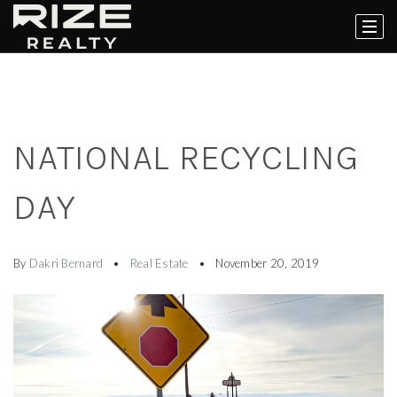
NATIONAL RECYCLING
DAY
By
Dakri Bernard
Real Estate
November 20, 2019