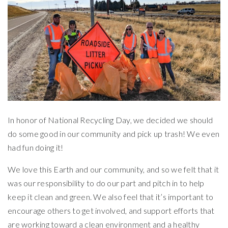
In honor of National Recycling Day, we decided we should
do some good in our community and pick up trash! We even
had fun doing it!
We love this Earth and our community, and so we felt that it
was our responsibility to do our part and pitch in to help
keep it clean and green. We also feel that it’s important to
encourage others to get involved, and support efforts that
are working toward a clean environment and a healthy