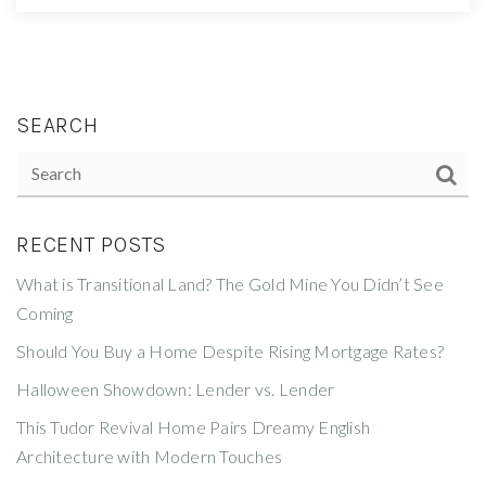
SEARCH
RECENT POSTS
What is Transitional Land? The Gold Mine You Didn’t See
Coming
Should You Buy a Home Despite Rising Mortgage Rates?
Halloween Showdown: Lender vs. Lender
This Tudor Revival Home Pairs Dreamy English
Architecture with Modern Touches