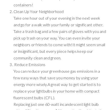
containers!
Clean Up Your Neighborhood
Take one hour out of your evening in the next week
and go for a walk with your family or significant other.
Take a trash bag and a few pairs of gloves with you and
pick up trash on your way. You can even invite your
neighbors or friends to come with!It might seem small
or insignificant, but every piece helps keep our
community clean and green.
Reduce Emissions
You can reduce your greenhouse gas emissions in a
few easy ways that save you money by using your
energy more wisely.A great way to get started is to
replace your lightbulbs in your home with compact
fluorescent bulbs (CFL).
Replacing just one 60-watt incandescent light bulb