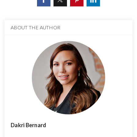
ABOUT THE AUTHOR
Dakri Bernard