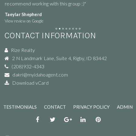
recommend working with this group :)"
ne
Taeylar Shepherd
M
View review on Google
Vi
CONTACT INFORMATION
Rize Realty
2 N Landmark Lane, Suite 4
,
Rigby
,
ID
83442
(208)932-4343
dakri@myidahoagent.com
Download vCard
TESTIMONIALS
CONTACT
PRIVACY POLICY
ADMIN