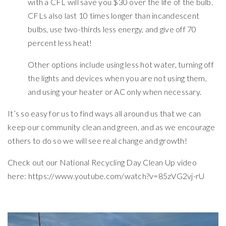
with a CFL will save you $30 over the life of the bulb.
CFLs also last 10 times longer than incandescent
bulbs, use two-thirds less energy, and give off 70
percent less heat!
Other options include using less hot water, turning off
the lights and devices when you are not using them,
and using your heater or AC only when necessary.
It’s so easy for us to find ways all around us that we can
keep our community clean and green, and as we encourage
others to do so we will see real change and growth!
Check out our National Recycling Day Clean Up video
here: https://www.youtube.com/watch?v=85zVG2vj-rU