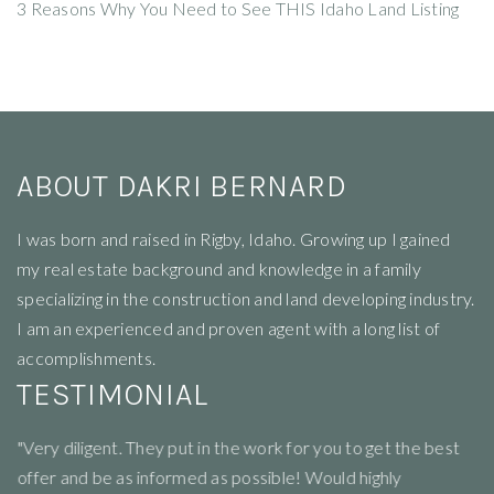
3 Reasons Why You Need to See THIS Idaho Land Listing
ABOUT DAKRI BERNARD
I
was born and raised in Rigby, Idaho. Growing up I gained
my real estate background and knowledge in a family
specializing in the construction and land developing industry.
I am an experienced and proven agent with a long list of
accomplishments.
TESTIMONIAL
"Very diligent. They put in the work for you to get the best
"R
offer and be as informed as possible! Would highly
li