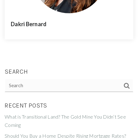
Dakri Bernard
SEARCH
RECENT POSTS
What is Transitional Land? The Gold Mine You Didn’t See
Coming
Should You Buy a Home Despite Rising Mortgage Rates?