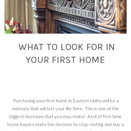
WHAT TO LOOK FOR IN
YOUR FIRST HOME
Purchasing your first home in Eastern Idaho will be a
memory that will last your life time. This is one of the
biggest decisions that you may make! A lot of first time
home buyers make the decision to stop renting and buy a