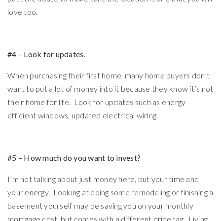
love too.
#4 – Look for updates.
When purchasing their first home, many home buyers don’t
want to put a lot of money into it because they know it’s not
their home for life. Look for updates such as energy
efficient windows, updated electrical wiring.
#5 – How much do you want to invest?
I’m not talking about just money here, but your time and
your energy. Looking at doing some remodeling or finishing a
basement yourself may be saving you on your monthly
mortgage cost, but comes with a different price tag. Living