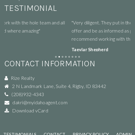
TESTIMONIAL
"Very diligent. They put in the work for you to get the best
"R
offer and be as informed as possible! Would highly
li
recommend working with this group :)"
ne
Taeylar Shepherd
M
View review on Google
Vi
CONTACT INFORMATION
Rize Realty
2 N Landmark Lane, Suite 4
,
Rigby
,
ID
83442
(208)932-4343
dakri@myidahoagent.com
Download vCard