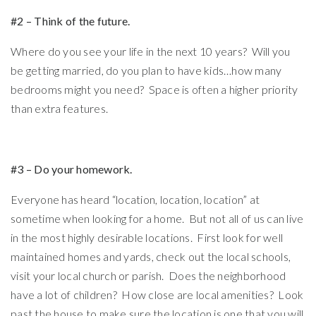
#2 – Think of the future.
Where do you see your life in the next 10 years? Will you
be getting married, do you plan to have kids…how many
bedrooms might you need? Space is often a higher priority
than extra features.
#3 – Do your homework.
Everyone has heard “location, location, location” at
sometime when looking for a home. But not all of us can live
in the most highly desirable locations. First look for well
maintained homes and yards, check out the local schools,
visit your local church or parish. Does the neighborhood
have a lot of children? How close are local amenities? Look
past the house to make sure the location is one that you will