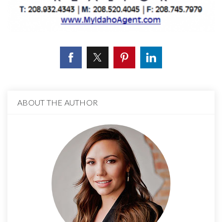
ABOUT THE AUTHOR