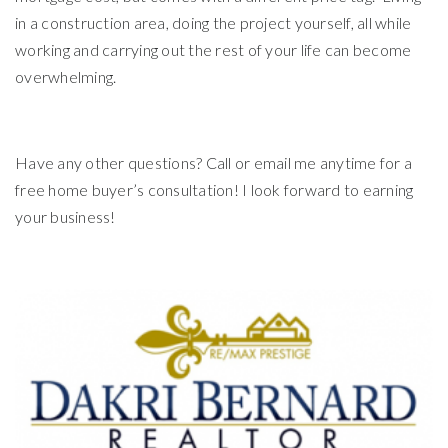
in a construction area, doing the project yourself, all while
working and carrying out the rest of your life can become
overwhelming.
Have any other questions? Call or email me anytime for a
free home buyer’s consultation! I look forward to earning
your business!