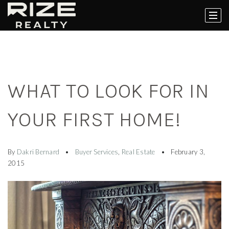
WHAT TO LOOK FOR IN
YOUR FIRST HOME!
By
Dakri Bernard
Buyer Services
,
Real Estate
February 3,
2015