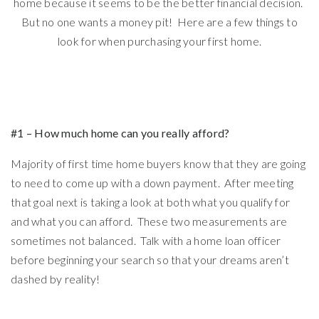
home because it seems to be the better financial decision.
But no one wants a money pit! Here are a few things to
look for when purchasing your first home.
#1 – How much home can you really afford?
Majority of first time home buyers know that they are going
to need to come up with a down payment. After meeting
that goal next is taking a look at both what you qualify for
and what you can afford. These two measurements are
sometimes not balanced. Talk with a home loan officer
before beginning your search so that your dreams aren’t
dashed by reality!