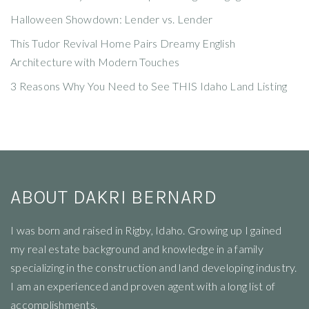
Halloween Showdown: Lender vs. Lender
This Tudor Revival Home Pairs Dreamy English
Architecture with Modern Touches
3 Reasons Why You Need to See THIS Idaho Land Listing
ABOUT DAKRI BERNARD
I
was born and raised in Rigby, Idaho. Growing up I gained
my real estate background and knowledge in a family
specializing in the construction and land developing industry.
I am an experienced and proven agent with a long list of
accomplishments.