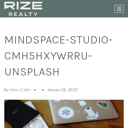
MINDSPACE-STUDIO-
CMH5HXYWRRU-
UNSPLASH
By
Abbey Gatlin
January 26, 2022