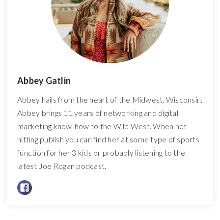
Abbey Gatlin
Abbey hails from the heart of the Midwest, Wisconsin.
Abbey brings 11 years of networking and digital
marketing know-how to the Wild West. When not
hitting publish you can find her at some type of sports
function for her 3 kids or probably listening to the
latest Joe Rogan podcast.