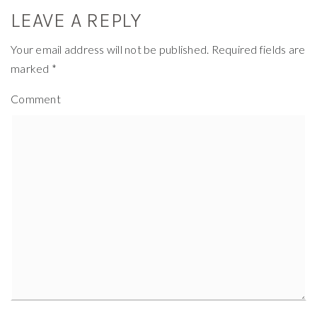
LEAVE A REPLY
Your email address will not be published.
Required fields are
marked
*
Comment