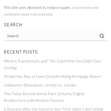
This site uses Akismet to reduce spam.
Learn how your
comment data is processed
.
SEARCH
RECENT POSTS
What is Transitional Land? The Gold Mine You Didn’t See
Coming
Should You Buy a Home Despite Rising Mortgage Rates?
Halloween Showdown: Lender vs. Lender
This Tudor Revival Home Pairs Dreamy English
Architecture with Modern Touches
3 Reasons Why You Need to See THIS Idaho Land Listing