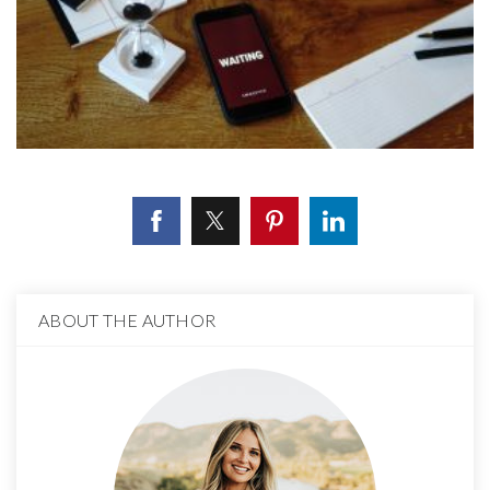
ABOUT THE AUTHOR