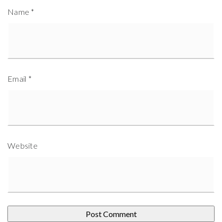
Name
*
Email
*
Website