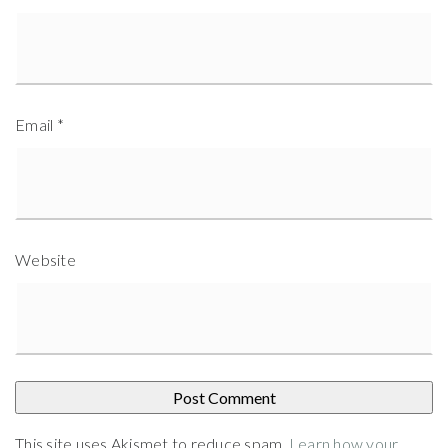
Email
*
Website
This site uses Akismet to reduce spam.
Learn how your