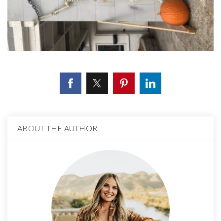
ABOUT THE AUTHOR