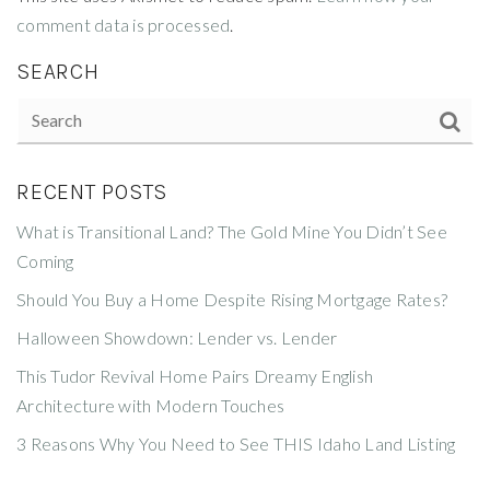
comment data is processed
.
SEARCH
RECENT POSTS
What is Transitional Land? The Gold Mine You Didn’t See
Coming
Should You Buy a Home Despite Rising Mortgage Rates?
Halloween Showdown: Lender vs. Lender
This Tudor Revival Home Pairs Dreamy English
Architecture with Modern Touches
3 Reasons Why You Need to See THIS Idaho Land Listing