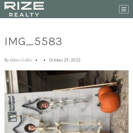
IMG_5583
By
Abbey Gatlin
October 29, 2022