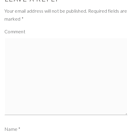
Your email address will not be published.
Required fields are
marked
*
Comment
Name
*