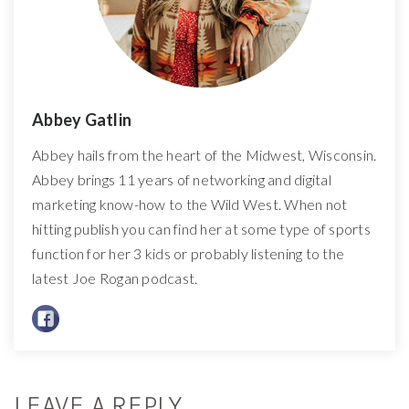
Abbey Gatlin
Abbey hails from the heart of the Midwest, Wisconsin.
Abbey brings 11 years of networking and digital
marketing know-how to the Wild West. When not
hitting publish you can find her at some type of sports
function for her 3 kids or probably listening to the
latest Joe Rogan podcast.
LEAVE A REPLY