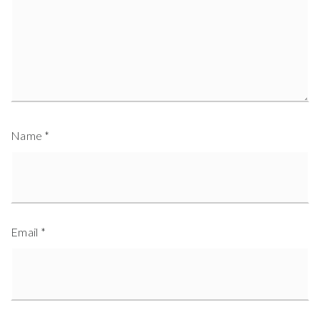
Name
*
Email
*