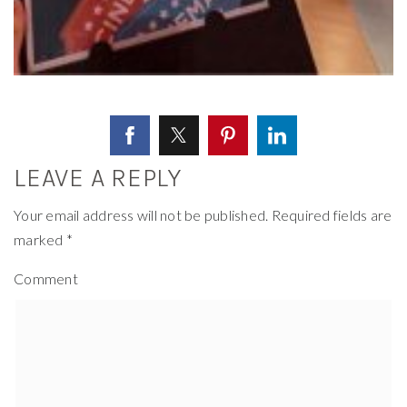
LEAVE A REPLY
Your email address will not be published.
Required fields are
marked
*
Comment