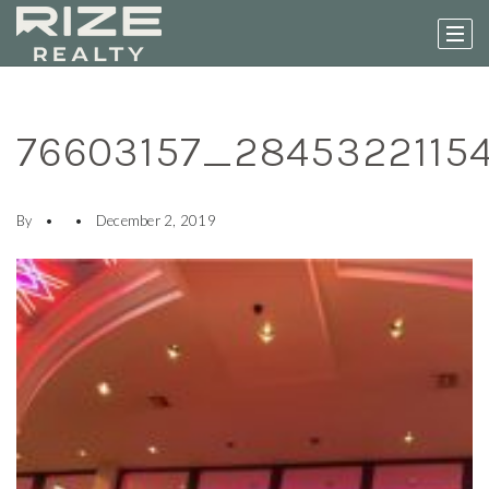
76603157_2845322115
By
December 2, 2019