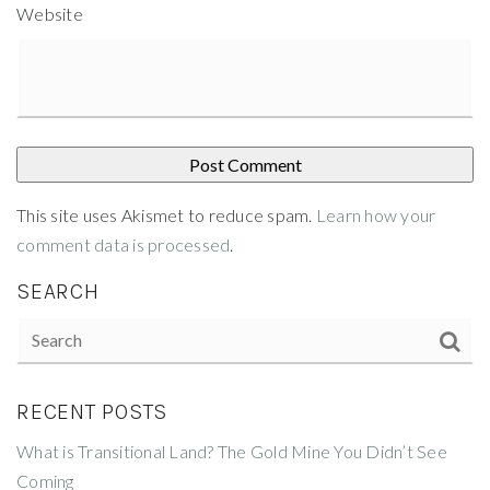
Website
This site uses Akismet to reduce spam.
Learn how your
comment data is processed
.
SEARCH
RECENT POSTS
What is Transitional Land? The Gold Mine You Didn’t See
Coming