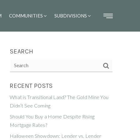
M
COMMUNITIES
SUBDIVISIONS
SEARCH
RECENT POSTS
What is Transitional Land? The Gold Mine You
Didn’t See Coming
Should You Buy a Home Despite Rising
Mortgage Rates?
Halloween Showdown: Lender vs. Lender