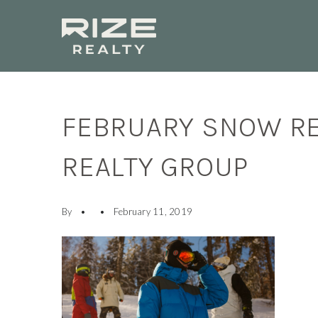
FEBRUARY SNOW RE
REALTY GROUP
By
February 11, 2019