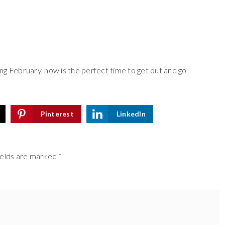
ng February, now is the perfect time to get out and go
Pinterest
LinkedIn
ields are marked
*