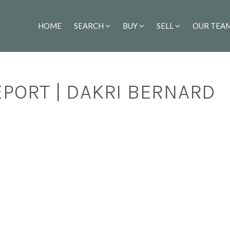
HOME
SEARCH
BUY
SELL
OUR TEA
PORT | DAKRI BERNARD