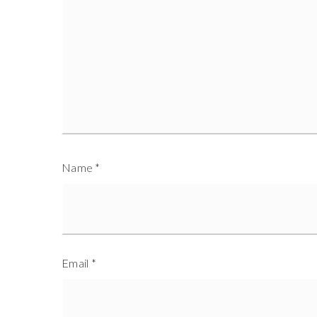
Name
*
Email
*