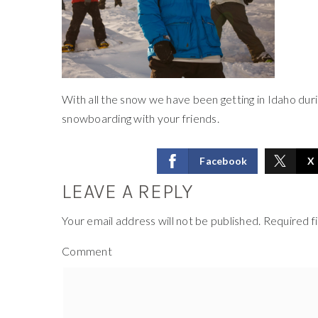
With all the snow we have been getting in Idaho duri
snowboarding with your friends.
Facebook
X
LEAVE A REPLY
Your email address will not be published.
Required f
Comment