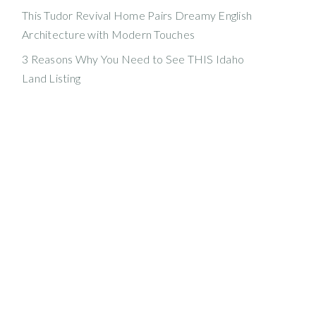
This Tudor Revival Home Pairs Dreamy English
Architecture with Modern Touches
3 Reasons Why You Need to See THIS Idaho
Land Listing