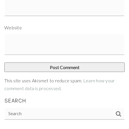
Website
This site uses Akismet to reduce spam.
Learn how your
comment data is processed
.
SEARCH