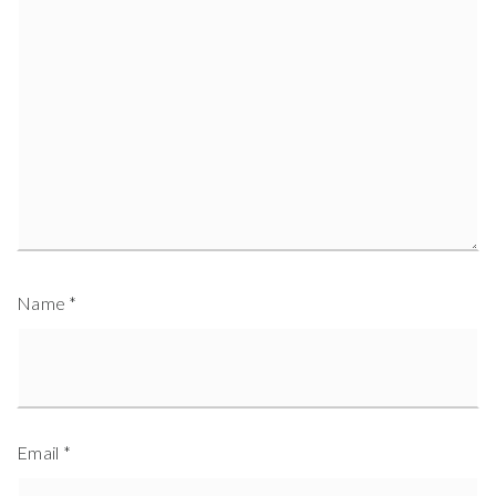
Name
*
Email
*