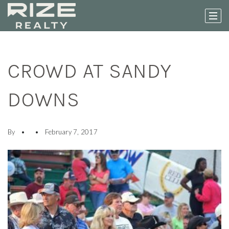
CROWD AT SANDY
DOWNS
By
February 7, 2017