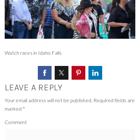
Watch races in Idaho Falls
LEAVE A REPLY
Your email address will not be published.
Required fields are
marked
*
Comment