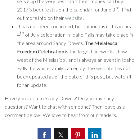
serve up the very best craft beer money can buy.
rd
2017’s beer fest is on the calendar for June 3
. Find
out more info on their
website
.
It has not been confirmed, but rumor has it this years
th
4
of July celebration in Idaho Falls may take place in
the area around Sandy Downs.
The Melaleuca
Freedom Celebration
is the largest fireworks show
west of the Mississippi, and is always an event in Idaho
Falls the whole family can enjoy. The
website
has not
been updated as of the date of this post, but watch it
for an update.
Have you been to Sandy Downs? Do you have any
questions? Want to chat with someone? Then leave us a
comment below! We love to hear from our readers.