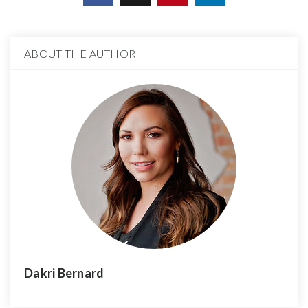
ABOUT THE AUTHOR
Dakri Bernard