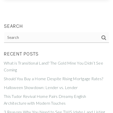
SEARCH
RECENT POSTS
What is Transitional Land? The Gold Mine You Didn’t See
Coming
Should You Buy a Home Despite Rising Mortgage Rates?
Halloween Showdown: Lender vs. Lender
This Tudor Revival Home Pairs Dreamy English
Architecture with Modern Touches
3 Reasons Why You Need to See THIS Idaho Land Listing