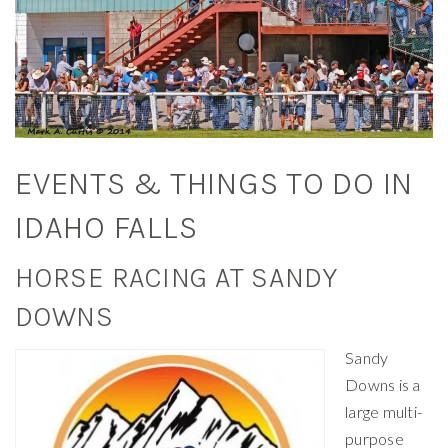
EVENTS & THINGS TO DO IN
IDAHO FALLS
HORSE RACING AT SANDY
DOWNS
Sandy
Downs is a
large multi-
purpose