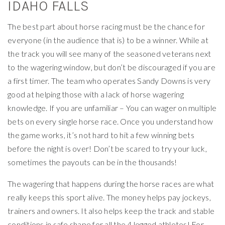
IDAHO FALLS
The best part about horse racing must be the chance for
everyone (in the audience that is) to be a winner. While at
the track you will see many of the seasoned veterans next
to the wagering window, but don’t be discouraged if you are
a first timer. The team who operates Sandy Downs is very
good at helping those with a lack of horse wagering
knowledge. If you are unfamiliar – You can wager on multiple
bets on every single horse race. Once you understand how
the game works, it’s not hard to hit a few winning bets
before the night is over! Don’t be scared to try your luck,
sometimes the payouts can be in the thousands!
The wagering that happens during the horse races are what
really keeps this sport alive. The money helps pay jockeys,
trainers and owners. It also helps keep the track and stable
conditions in safe shape for all the 4 legged athletes! For