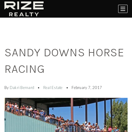
SANDY DOWNS HORSE
RACING
By
Dakri Bernard
Real Estate
February 7, 2017