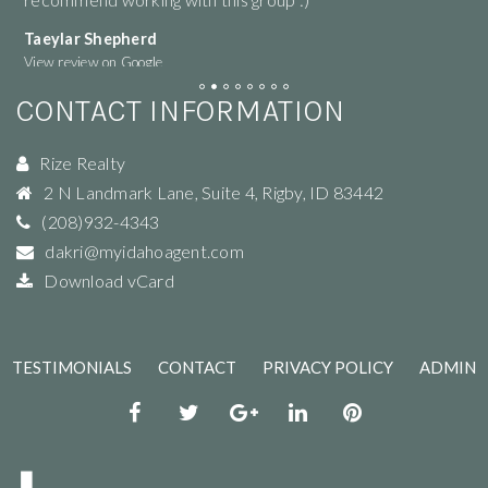
Taeylar Shepherd
M
View review on Google
Vi
CONTACT INFORMATION
Rize Realty
2 N Landmark Lane, Suite 4
,
Rigby
,
ID
83442
(208)932-4343
dakri@myidahoagent.com
Download vCard
TESTIMONIALS
CONTACT
PRIVACY POLICY
ADMIN