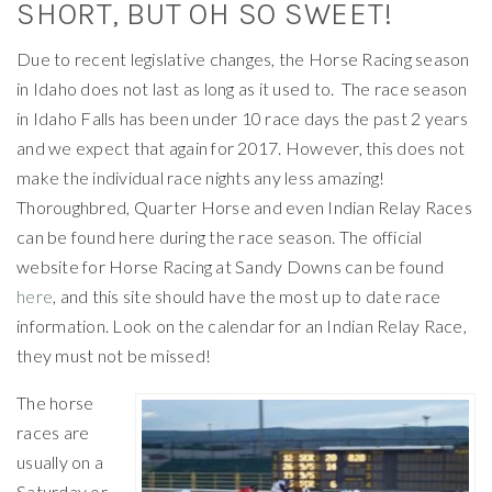
SHORT, BUT OH SO SWEET!
Due to recent legislative changes, the Horse Racing season
in Idaho does not last as long as it used to. The race season
in Idaho Falls has been under 10 race days the past 2 years
and we expect that again for 2017. However, this does not
make the individual race nights any less amazing!
Thoroughbred, Quarter Horse and even Indian Relay Races
can be found here during the race season. The official
website for Horse Racing at Sandy Downs can be found
here
, and this site should have the most up to date race
information. Look on the calendar for an Indian Relay Race,
they must not be missed!
The horse
races are
usually on a
Saturday or