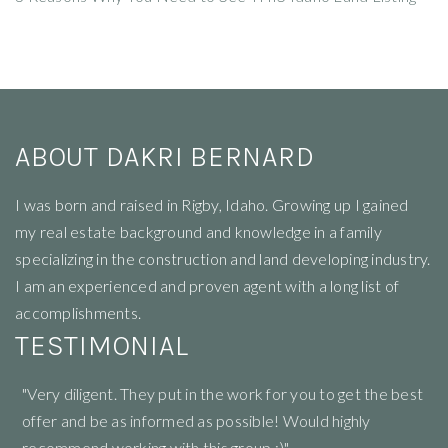
ABOUT DAKRI BERNARD
I
was born and raised in Rigby, Idaho. Growing up I gained
my real estate background and knowledge in a family
specializing in the construction and land developing industry.
I am an experienced and proven agent with a long list of
accomplishments.
TESTIMONIAL
"Very diligent. They put in the work for you to get the best
"R
offer and be as informed as possible! Would highly
li
recommend working with this group :)"
ne