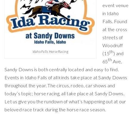
event venue
in Idaho
Falls. Found
at the cross
streets of
Woodruff
th
Idaho Falls Horse Racing
(15
) and
th
65
Ave,
Sandy Downs is both centrally located and easy to find.
Events in Idaho Falls of all kinds take place at Sandy Downs
throughout the year. The circus, rodeo, car shows and
today’s topic; horse racing, all take place at Sandy Downs.
Let us give you the rundown of what’s happening out at our
beloved race track during the horse race season.