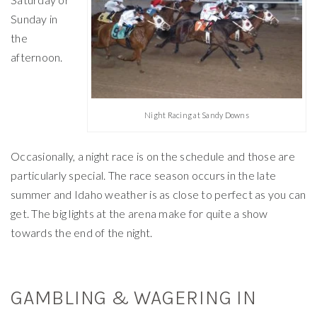
Sunday in
the
afternoon.
Night Racing at Sandy Downs
Occasionally, a night race is on the schedule and those are
particularly special. The race season occurs in the late
summer and Idaho weather is as close to perfect as you can
get. The big lights at the arena make for quite a show
towards the end of the night.
GAMBLING & WAGERING IN