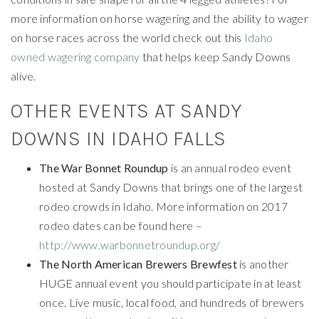
more information on horse wagering and the ability to wager
on horse races across the world check out this
Idaho
owned wagering company
that helps keep Sandy Downs
alive.
OTHER EVENTS AT SANDY
DOWNS IN IDAHO FALLS
The War Bonnet Roundup
is an annual rodeo event
hosted at Sandy Downs that brings one of the largest
rodeo crowds in Idaho. More information on 2017
rodeo dates can be found here –
http://www.warbonnetroundup.org/
The North American Brewers Brewfest
is another
HUGE annual event you should participate in at least
once. Live music, local food, and hundreds of brewers