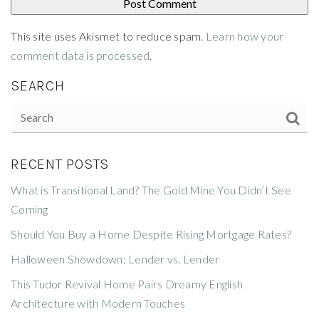
This site uses Akismet to reduce spam.
Learn how your
comment data is processed
.
SEARCH
RECENT POSTS
What is Transitional Land? The Gold Mine You Didn’t See
Coming
Should You Buy a Home Despite Rising Mortgage Rates?
Halloween Showdown: Lender vs. Lender
This Tudor Revival Home Pairs Dreamy English
Architecture with Modern Touches