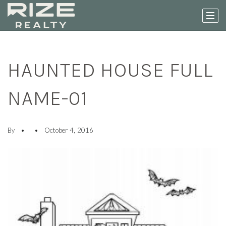
HAUNTED HOUSE FULL
NAME-01
By
October 4, 2016