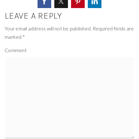
LEAVE A REPLY
Your email address will not be published.
Required fields are
marked
*
Comment