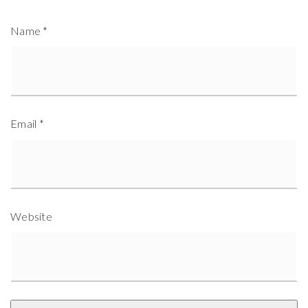
Name
*
Email
*
Website