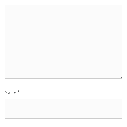
Name
*