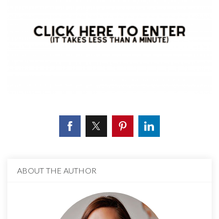
ABOUT THE AUTHOR