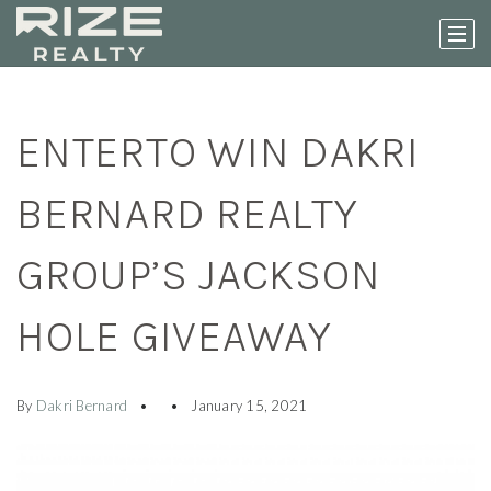
ENTERTO WIN DAKRI
BERNARD REALTY
GROUP’S JACKSON
HOLE GIVEAWAY
By
Dakri Bernard
January 15, 2021