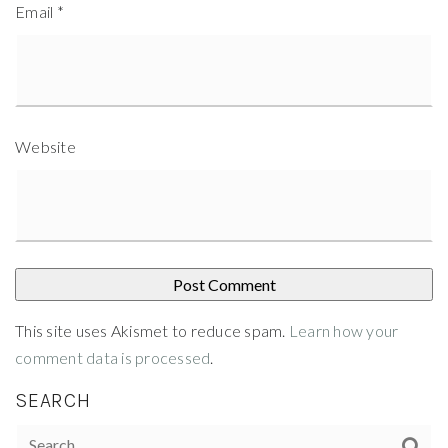
Email
*
Website
This site uses Akismet to reduce spam.
Learn how your
comment data is processed
.
SEARCH