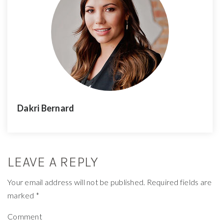
Dakri Bernard
LEAVE A REPLY
Your email address will not be published.
Required fields are
marked
*
Comment