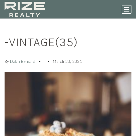
-VINTAGE(35)
By
Dakri Bernard
March 30, 2021