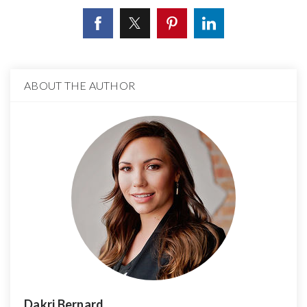
ABOUT THE AUTHOR
Dakri Bernard