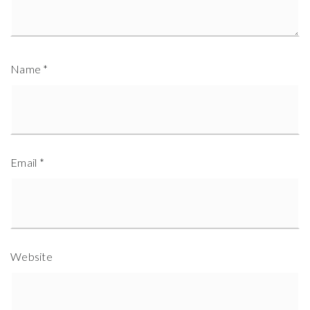
Name
*
Email
*
Website