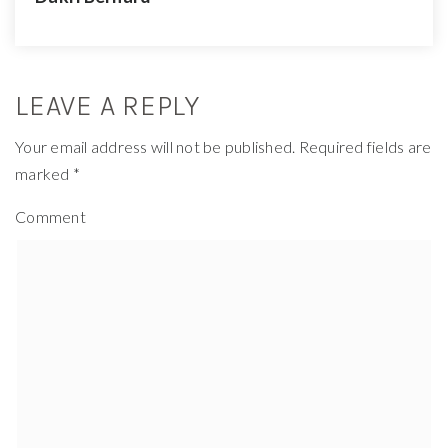
LEAVE A REPLY
Your email address will not be published.
Required fields are
marked
*
Comment