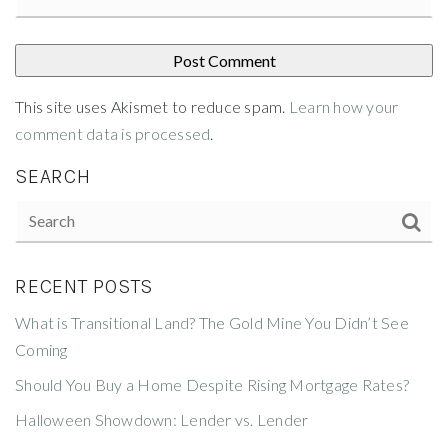
This site uses Akismet to reduce spam.
Learn how your
comment data is processed
.
SEARCH
RECENT POSTS
What is Transitional Land? The Gold Mine You Didn’t See
Coming
Should You Buy a Home Despite Rising Mortgage Rates?
Halloween Showdown: Lender vs. Lender