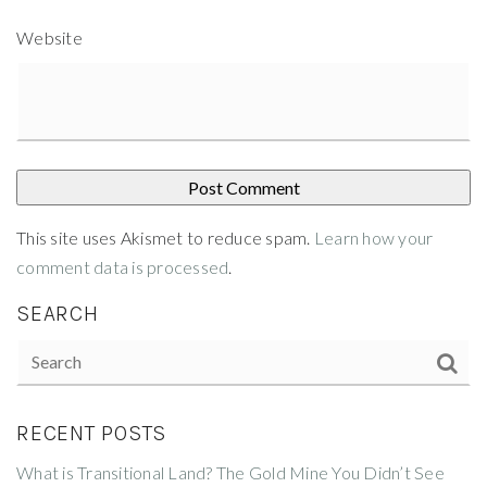
Website
This site uses Akismet to reduce spam.
Learn how your
comment data is processed
.
SEARCH
RECENT POSTS
What is Transitional Land? The Gold Mine You Didn’t See