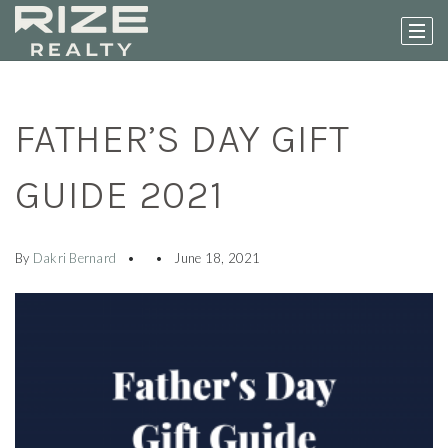
FATHER’S DAY GIFT
GUIDE 2021
By
Dakri Bernard
June 18, 2021