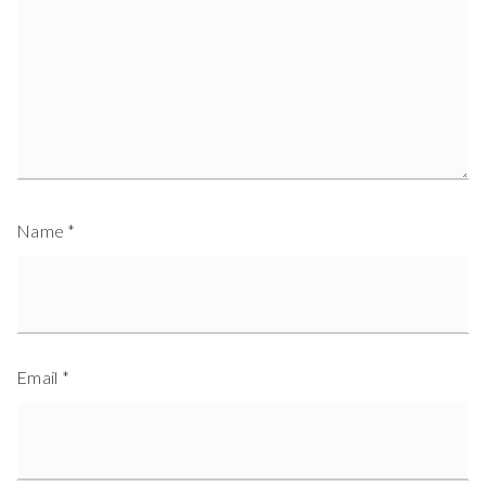
Name
*
Email
*