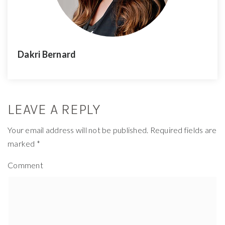
Dakri Bernard
LEAVE A REPLY
Your email address will not be published.
Required fields are
marked
*
Comment