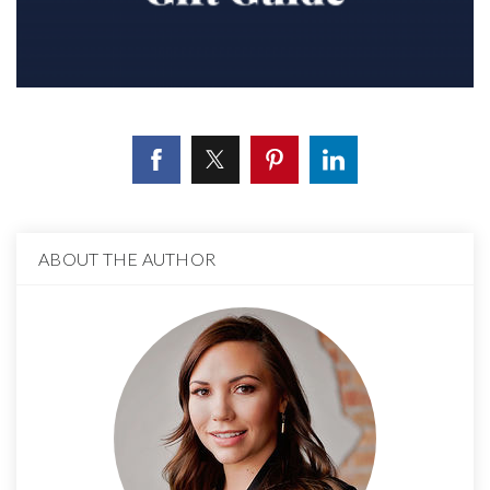
ABOUT THE AUTHOR