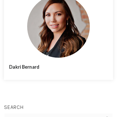
Dakri Bernard
SEARCH