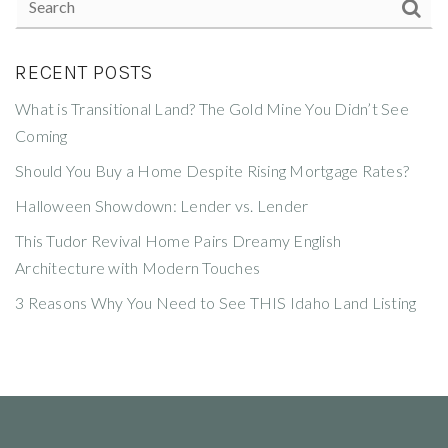
RECENT POSTS
What is Transitional Land? The Gold Mine You Didn’t See
Coming
Should You Buy a Home Despite Rising Mortgage Rates?
Halloween Showdown: Lender vs. Lender
This Tudor Revival Home Pairs Dreamy English
Architecture with Modern Touches
3 Reasons Why You Need to See THIS Idaho Land Listing