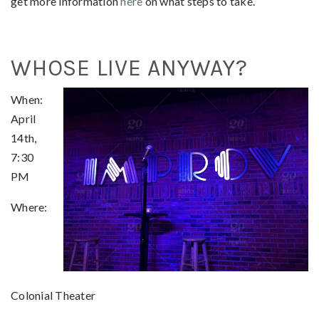
get more information
here
on what steps to take.
WHOSE LIVE ANYWAY?
When:
April
14th,
7:30
PM
Where:
Colonial Theater