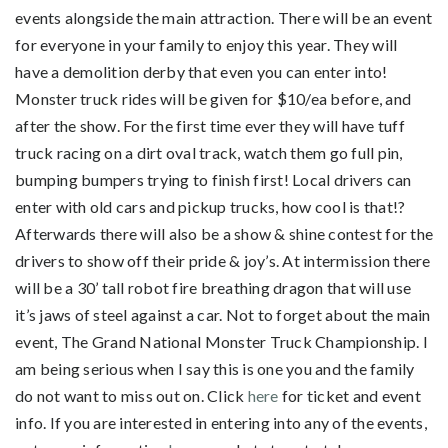
events alongside the main attraction. There will be an event
for everyone in your family to enjoy this year. They will
have a demolition derby that even you can enter into!
Monster truck rides will be given for $10/ea before, and
after the show. For the first time ever they will have tuff
truck racing on a dirt oval track, watch them go full pin,
bumping bumpers trying to finish first! Local drivers can
enter with old cars and pickup trucks, how cool is that!?
Afterwards there will also be a show & shine contest for the
drivers to show off their pride & joy’s. At intermission there
will be a 30’ tall robot fire breathing dragon that will use
it’s jaws of steel against a car. Not to forget about the main
event, The Grand National Monster Truck Championship. I
am being serious when I say this is one you and the family
do not want to miss out on. Click
here
for ticket and event
info. If you are interested in entering into any of the events,