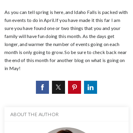
As you can tell spring is here, and Idaho Falls is packed with
fun events to do in April.If you have made it this far I am
sure you have found one or two things that you and your
family will have fun doing this month. As the days get
longer, and warmer the number of events going on each
month is only going to grow. So be sure to check back near
the end of this month for another blog on what is going on
in May!
ABOUT THE AUTHOR