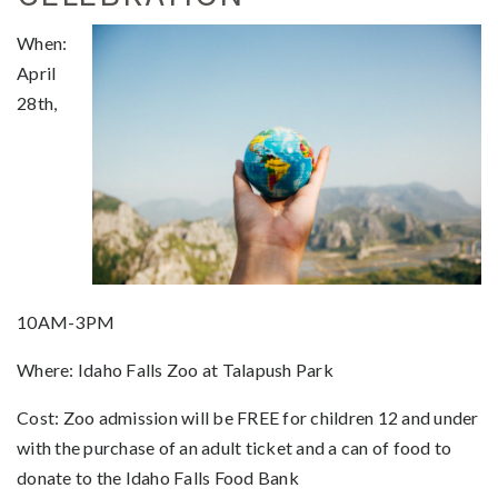
When:
April
28th,
10AM-3PM
Where: Idaho Falls Zoo at Talapush Park
Cost: Zoo admission will be FREE for children 12 and under
with the purchase of an adult ticket and a can of food to
donate to the Idaho Falls Food Bank