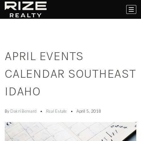
APRIL EVENTS
CALENDAR SOUTHEAST
IDAHO
By
Dakri Bernard
Real Estate
April 5, 2018