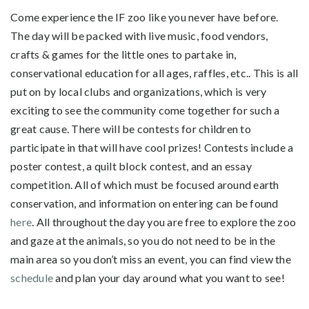
Come experience the IF zoo like you never have before.
The day will be packed with live music, food vendors,
crafts & games for the little ones to partake in,
conservational education for all ages, raffles, etc.. This is all
put on by local clubs and organizations, which is very
exciting to see the community come together for such a
great cause. There will be contests for children to
participate in that will have cool prizes! Contests include a
poster contest, a quilt block contest, and an essay
competition. All of which must be focused around earth
conservation, and information on entering can be found
here
. All throughout the day you are free to explore the zoo
and gaze at the animals, so you do not need to be in the
main area so you don’t miss an event, you can find view the
schedule
and plan your day around what you want to see!