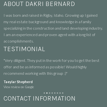
ABOUT DAKRI BERNARD
I
was born and raised in Rigby, Idaho. Growing up I gained
my real estate background and knowledge in a family
specializing in the construction and land developing industry.
I am an experienced and proven agent with a long list of
accomplishments.
TESTIMONIAL
"Very diligent. They put in the work for you to get the best
"R
offer and be as informed as possible! Would highly
li
recommend working with this group :)"
ne
Taeylar Shepherd
M
View review on Google
Vi
CONTACT INFORMATION