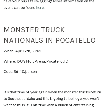
have your pup’s tail wagging! More information on the
event can be found
here
.
MONSTER TRUCK
NATIONALS IN POCATELLO
When: April 7th, 5 PM
Where: ISU’s Holt Arena, Pocatello, ID
Cost: $6-40/person
It’s that time of year again when the monster trucks return
to Southeast Idaho and this is going to be huge, you won’t
want to miss it! This time with a bunch of entertaining