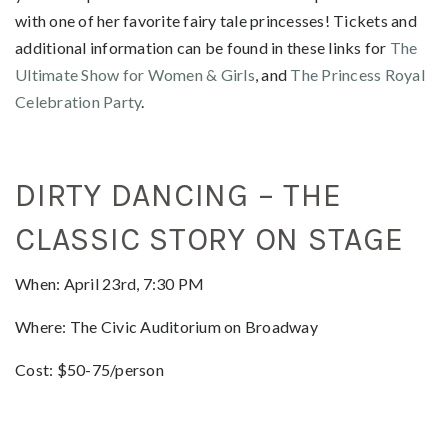
with one of her favorite fairy tale princesses! Tickets and
additional information can be found in these links for
The
Ultimate Show for Women & Girls
, and
The Princess Royal
Celebration Party
.
DIRTY DANCING – THE
CLASSIC STORY ON STAGE
When: April 23rd, 7:30 PM
Where: The Civic Auditorium on Broadway
Cost: $50-75/person