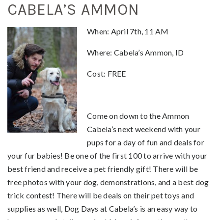
CABELA’S AMMON
When
: April 7th, 11 AM
Where: Cabela’s Ammon, ID
Cost: FREE
Come on down to the Ammon
Cabela’s next weekend with your
pups for a day of fun and deals for
your fur babies! Be one of the first 100 to arrive with your
best friend and receive a pet friendly gift! There will be
free photos with your dog, demonstrations, and a best dog
trick contest! There will be deals on their pet toys and
supplies as well, Dog Days at Cabela’s is an easy way to