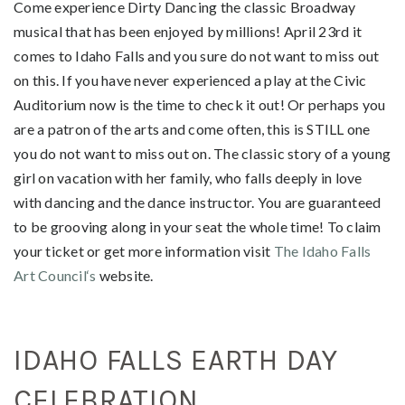
Come experience Dirty Dancing the classic Broadway
musical that has been enjoyed by millions! April 23rd it
comes to Idaho Falls and you sure do not want to miss out
on this. If you have never experienced a play at the Civic
Auditorium now is the time to check it out! Or perhaps you
are a patron of the arts and come often, this is STILL one
you do not want to miss out on. The classic story of a young
girl on vacation with her family, who falls deeply in love
with dancing and the dance instructor. You are guaranteed
to be grooving along in your seat the whole time! To claim
your ticket or get more information visit
The Idaho Falls
Art Council‘s
website.
IDAHO FALLS EARTH DAY
CELEBRATION