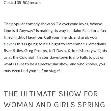
Cost: $35-50/person
The popular comedy show on TV everyone loves, Whose
Line Is It Anyway? Is making its way to Idaho Falls for a fun
filled night of laughter. Call your friends and grab your
tickets
this is going to be a night to remember! Comedians
Ryan Stiles, Greg Proops, Jeff Davis, & Joel Murray will join
us at the Colonial Theater downtown Idaho Falls to put on
what is sure to be a spectacular show, and who knows, you
may even find yourself on stage!
THE ULTIMATE SHOW FOR
WOMAN AND GIRLS SPRING