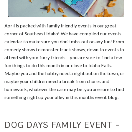
April is packed with family friendly events in our great
corner of Southeast Idaho! We have compiled our events
calendar to make sure you don’t miss out on any fun! From
comedy shows to monster truck shows, down to events to
attend with your furry friends – you are sure to find a few
fun things to do this month in or close to Idaho Falls.
Maybe you and the hubby need a night out on the town, or
maybe your children need a break from chores and
homework, whatever the case may be, you are sure to find
something right up your alley in this months event blog.
DOG DAYS FAMILY EVENT –