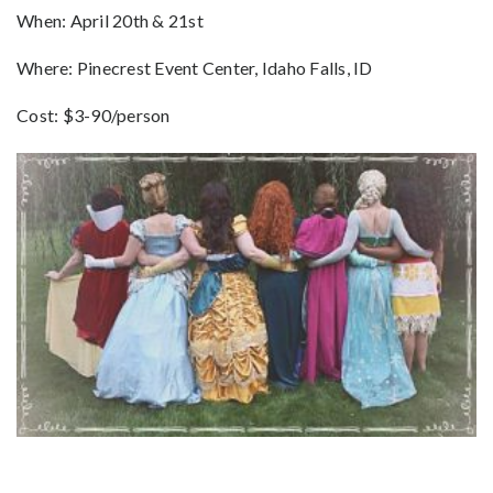
When: April 20th & 21st
Where: Pinecrest Event Center, Idaho Falls, ID
Cost: $3-90/person