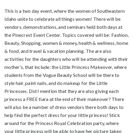
This is a two day event, where the women of Southeastern
Idaho unite to celebrate all things women! There will be
vendors, demonstrations, and seminars held both days at
the Pinecrest Event Center. Topics covered will be: Fashion,
Beauty, Shopping, women & money, health & wellness, home
& food, and travel & vacation planning. The are also
activities for the daughters who will be attending with their
mother’s, that include: the Little Princess Makeover, where
students from the Vogue Beauty School will be there to
style hair, paint nails, and do makeup for the Little
Princesses. Did I mention that they are also giving each
princess a FREE tiara at the end of their makeover? There
will also be a number of dress vendors there both days to
help find the perfect dress for your little princess! Stick
around for the Princess Royal Celebration party, where
your little princess will be able to have her picture taken