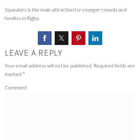
Squealers is the main attraction for younger crowds and
families in Rigby.
LEAVE A REPLY
Your email address will not be published.
Required fields are
marked
*
Comment