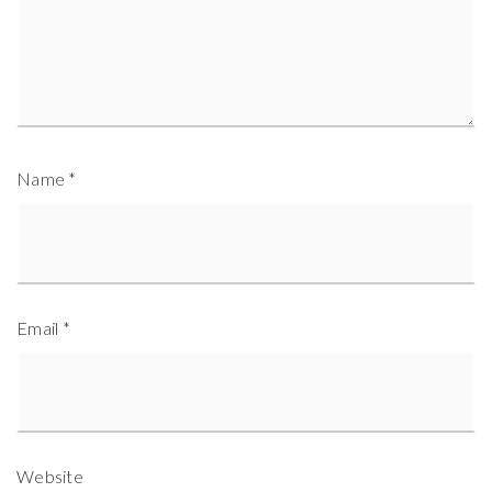
Name
*
Email
*
Website