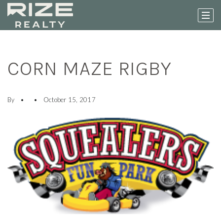
CORN MAZE RIGBY
By
October 15, 2017