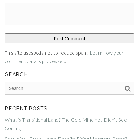
This site uses Akismet to reduce spam.
Learn how your
comment data is processed
.
SEARCH
RECENT POSTS
What is Transitional Land? The Gold Mine You Didn’t See
Coming
Should You Buy a Home Despite Rising Mortgage Rates?