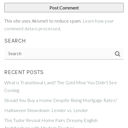
This site uses Akismet to reduce spam.
Learn how your
comment data is processed
.
SEARCH
RECENT POSTS
What is Transitional Land? The Gold Mine You Didn’t See
Coming
Should You Buy a Home Despite Rising Mortgage Rates?
Halloween Showdown: Lender vs. Lender
This Tudor Revival Home Pairs Dreamy English
Architecture with Modern Touches