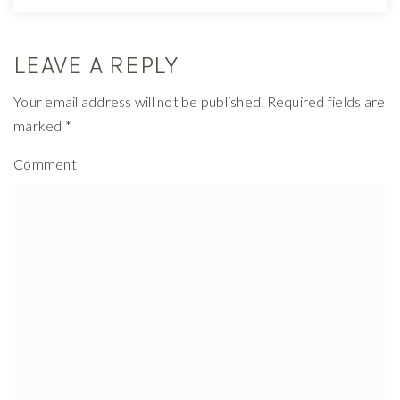
LEAVE A REPLY
Your email address will not be published.
Required fields are
marked
*
Comment