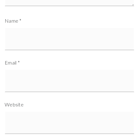
Name
*
Email
*
Website