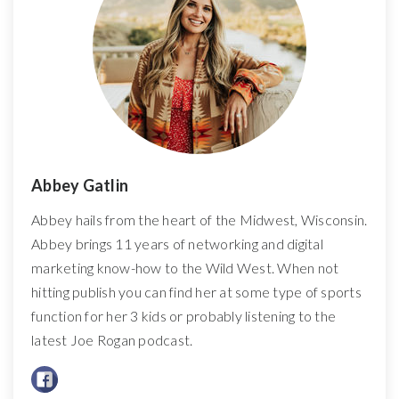
Abbey Gatlin
Abbey hails from the heart of the Midwest, Wisconsin.
Abbey brings 11 years of networking and digital
marketing know-how to the Wild West. When not
hitting publish you can find her at some type of sports
function for her 3 kids or probably listening to the
latest Joe Rogan podcast.