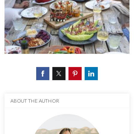
ABOUT THE AUTHOR