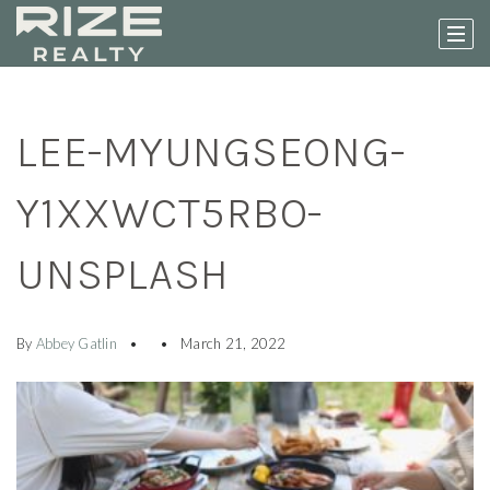
LEE-MYUNGSEONG-
Y1XXWCT5RBO-
UNSPLASH
By
Abbey Gatlin
March 21, 2022