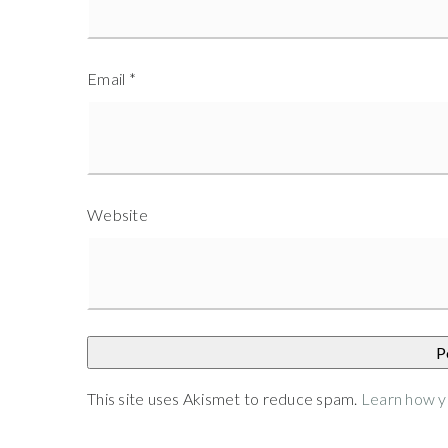
Email
*
Website
This site uses Akismet to reduce spam.
Learn how y