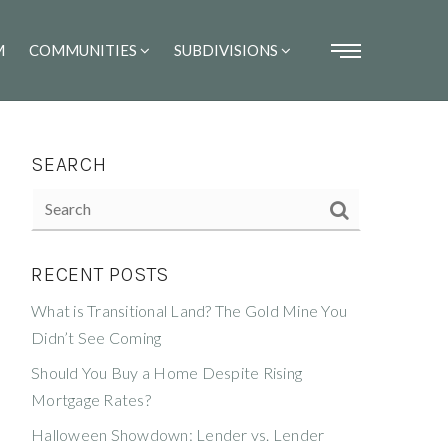
M
COMMUNITIES
SUBDIVISIONS
SEARCH
RECENT POSTS
What is Transitional Land? The Gold Mine You
Didn’t See Coming
Should You Buy a Home Despite Rising
Mortgage Rates?
Halloween Showdown: Lender vs. Lender