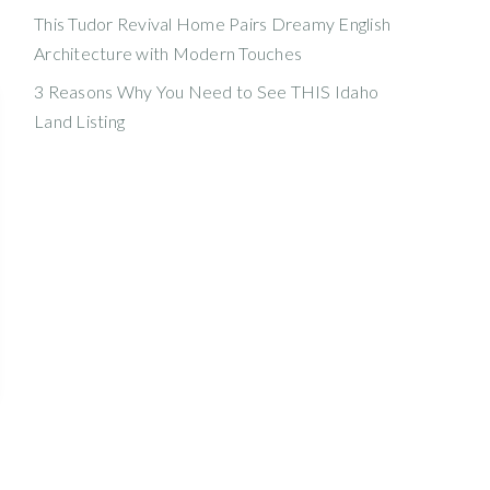
This Tudor Revival Home Pairs Dreamy English
Architecture with Modern Touches
3 Reasons Why You Need to See THIS Idaho
Land Listing