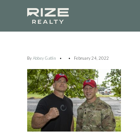
By
Abbey Gatlin
February 24, 2022