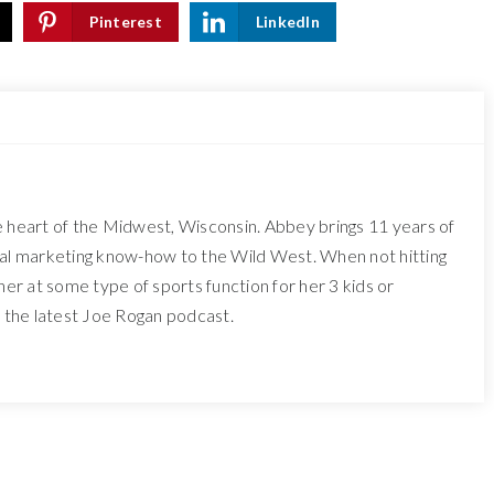
Pinterest
LinkedIn
e heart of the Midwest, Wisconsin. Abbey brings 11 years of
tal marketing know-how to the Wild West. When not hitting
 her at some type of sports function for her 3 kids or
o the latest Joe Rogan podcast.