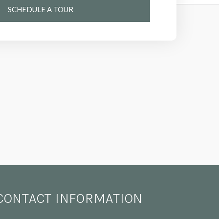
SCHEDULE A TOUR
CONTACT INFORMATION