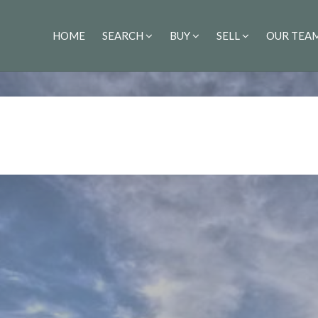
HOME
SEARCH
BUY
SELL
OUR TEA