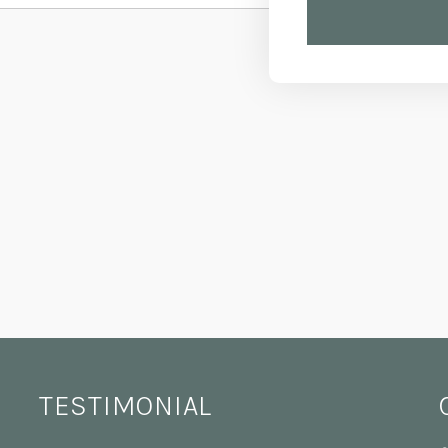
TESTIMONIAL