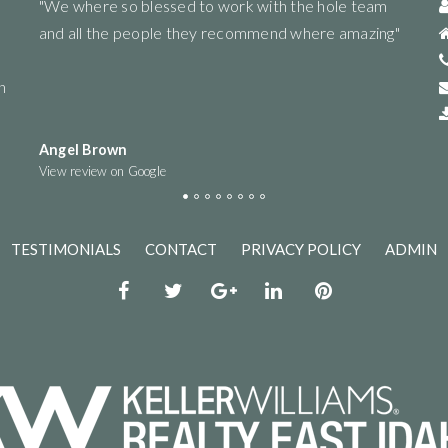
eam
"Very diligent. They put in the work for you to get the
"Rize
ing"
best offer and be as informed as possible! Would
and l
highly recommend working with this group :)"
helpfu
n
reco
Taeylar Shepherd
Monic
View review on Google
View r
TESTIMONIALS
CONTACT
PRIVACY POLICY
ADMIN