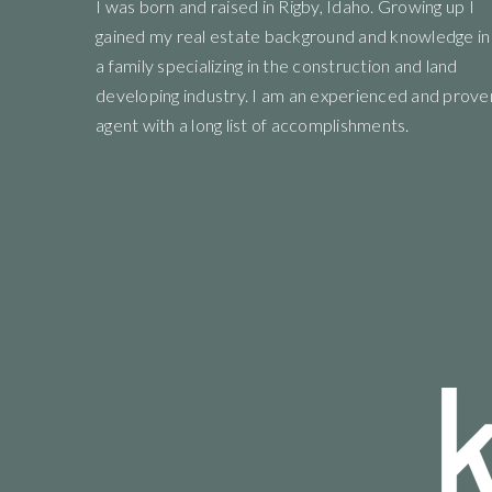
uying experience
I
was born and raised in Rigby, Idaho. Growing up I
"We where so blessed to work with the hole t
y recommend
gained my real estate background and knowledge in
and all the people they recommend where amaz
ommunity"
a family specializing in the construction and land
developing industry. I am an experienced and prove
agent with a long list of accomplishments.
Angel Brown
View review on Google