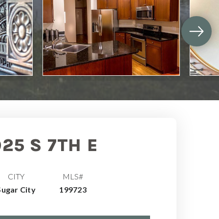
925 S 7TH E
CITY
MLS#
Sugar City
199723