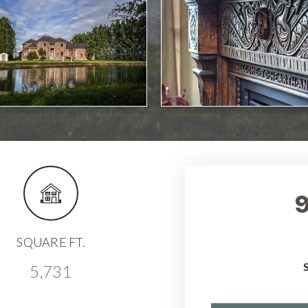
SQUARE FT.
5,731