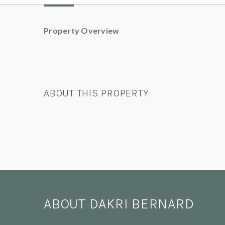
Property Overview
ABOUT THIS PROPERTY
ABOUT DAKRI BERNARD