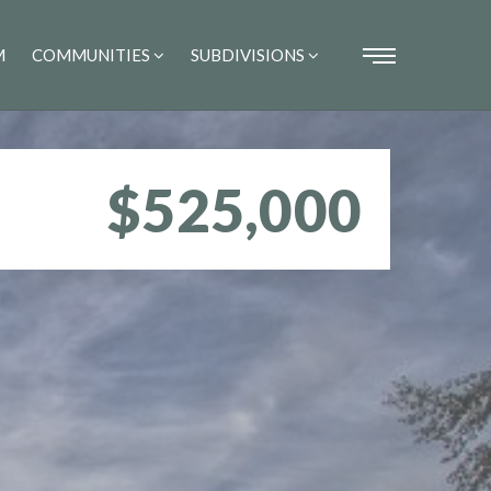
M
COMMUNITIES
SUBDIVISIONS
$525,000