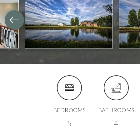
BEDROOMS
BATHROOMS
5
4