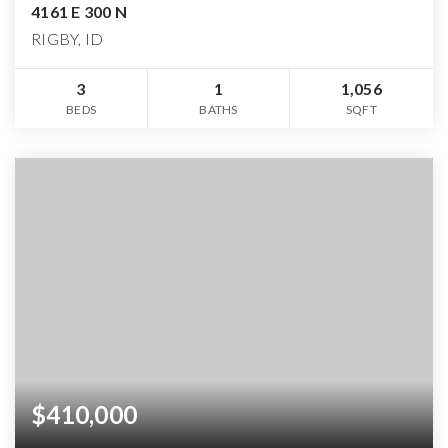
4161 E 300 N
RIGBY, ID
3
1
1,056
BEDS
BATHS
SQFT
$410,000