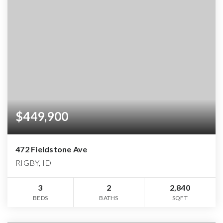
$449,900
472 Fieldstone Ave
RIGBY, ID
3
2
2,840
BEDS
BATHS
SQFT