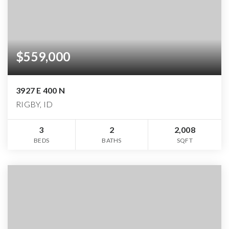
$559,000
3927 E 400 N
RIGBY, ID
3
2
2,008
BEDS
BATHS
SQFT