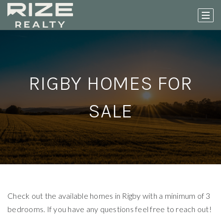
RIGBY HOMES FOR
SALE
Check out the available homes in Rigby with a minimum of 3
bedrooms. If you have any questions feel free to reach out!