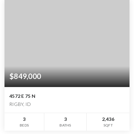
$849,000
4572 E 75 N
RIGBY, ID
3
3
2,436
BEDS
BATHS
SQFT