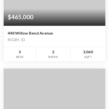
$465,000
448 Willow Bend Avenue
RIGBY, ID
3
2
3,060
BEDS
BATHS
SQFT