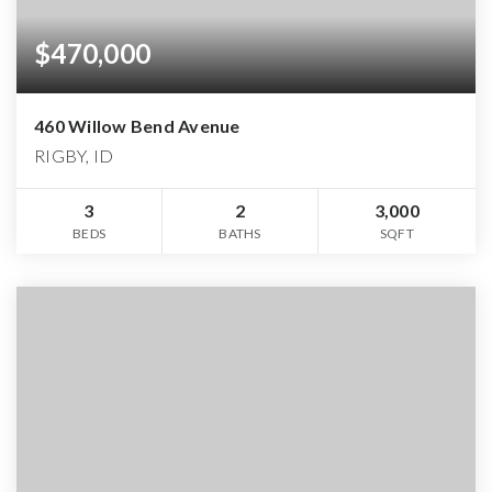
$470,000
460 Willow Bend Avenue
RIGBY, ID
3
2
3,000
BEDS
BATHS
SQFT