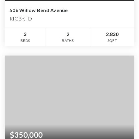
506 Willow Bend Avenue
RIGBY, ID
3
2
2,830
BEDS
BATHS
SQFT
$350,000