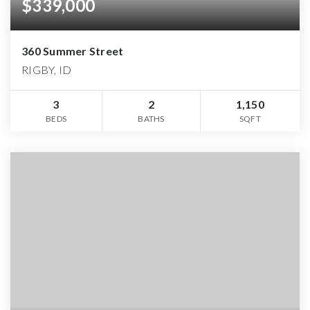
$339,000
360 Summer Street
RIGBY, ID
3
2
1,150
BEDS
BATHS
SQFT