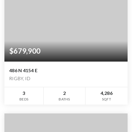
$679,900
486 N 4154 E
RIGBY, ID
3
2
4,286
BEDS
BATHS
SQFT