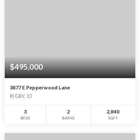
$495,000
3877 E Pepperwood Lane
RIGBY, ID
3
2
2,840
BEDS
BATHS
SQFT