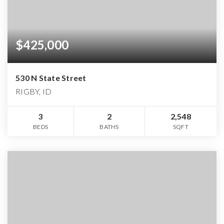
$425,000
530 N State Street
RIGBY, ID
3
2
2,548
BEDS
BATHS
SQFT