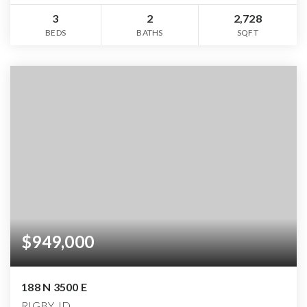
3
2
2,728
BEDS
BATHS
SQFT
$949,000
188 N 3500 E
RIGBY, ID