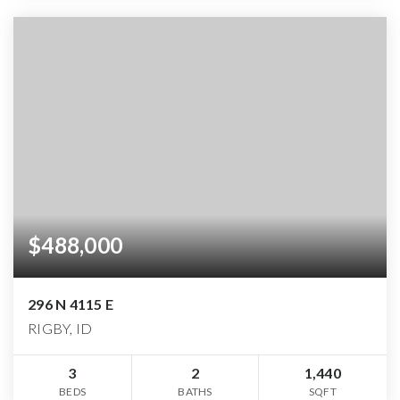
$488,000
296 N 4115 E
RIGBY, ID
3
2
1,440
BEDS
BATHS
SQFT