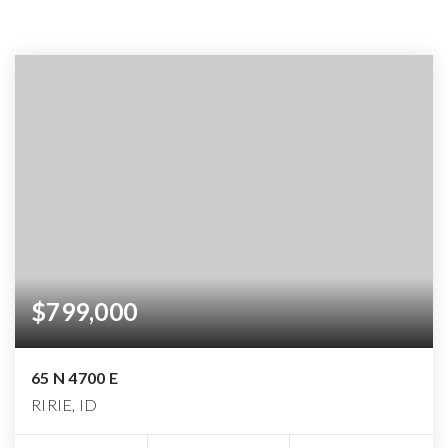
$799,000
65 N 4700 E
RIRIE, ID