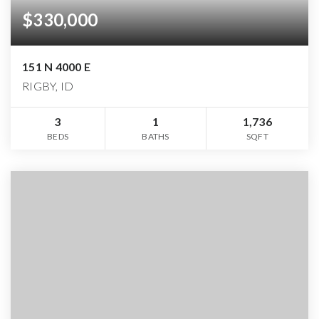
$330,000
151 N 4000 E
RIGBY, ID
3
1
1,736
BEDS
BATHS
SQFT