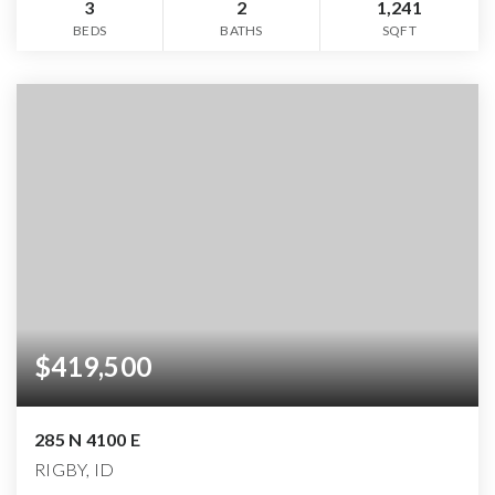
3
2
1,241
BEDS
BATHS
SQFT
$419,500
285 N 4100 E
RIGBY, ID