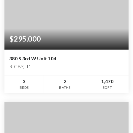
$295,000
380 S 3rd W Unit 104
RIGBY, ID
3
2
1,470
BEDS
BATHS
SQFT