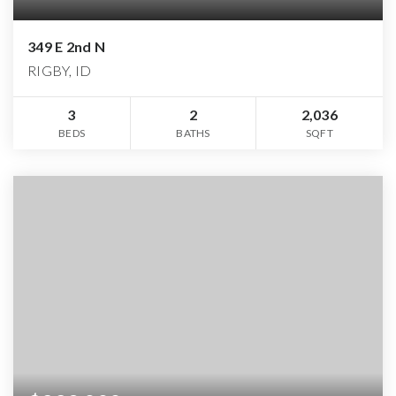
349 E 2nd N
RIGBY, ID
3
2
2,036
BEDS
BATHS
SQFT