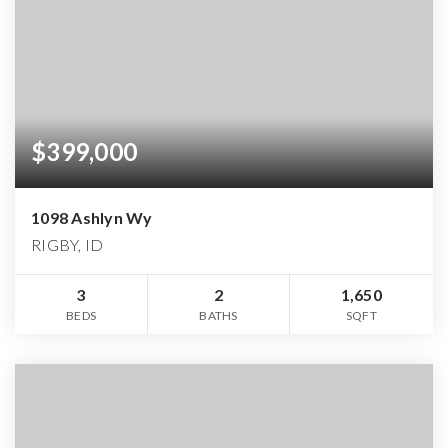
$399,000
1098 Ashlyn Wy
RIGBY, ID
3
2
1,650
BEDS
BATHS
SQFT