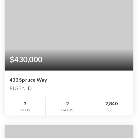
$430,000
433 Spruce Way
RIGBY, ID
3
2
2,840
BEDS
BATHS
SQFT