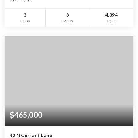
3
3
4,394
BEDS
BATHS
SQFT
$465,000
42 N Currant Lane