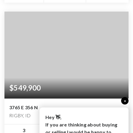
$549,900
×
3765 E 356 N
RIGBY, ID
Hey 👋,
If you are thinking about buying
3
2
3,280
or selling I would be happy to