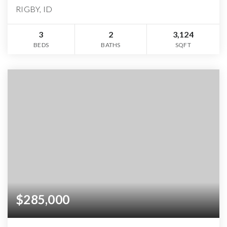
RIGBY, ID
3
2
3,124
BEDS
BATHS
SQFT
$285,000