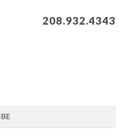
208.932.4343
IBE