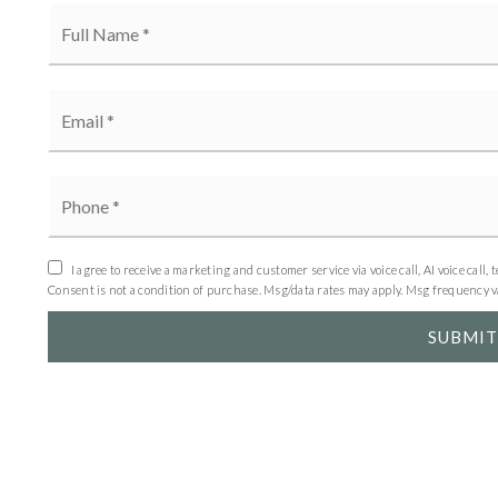
Full
Name
*
Email
*
Phone
*
I agree to receive a marketing and customer service via voice call, AI voice c
Consent is not a condition of purchase. Msg/data rates may apply. Msg frequency 
SUBMIT