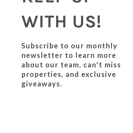
WITH US!
Subscribe to our monthly
newsletter to learn more
about our team, can't miss
properties, and exclusive
giveaways.