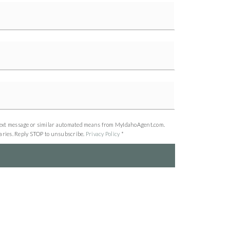
all, text message or similar automated means from MyIdahoAgent.com.
varies. Reply STOP to unsubscribe.
Privacy Policy
*