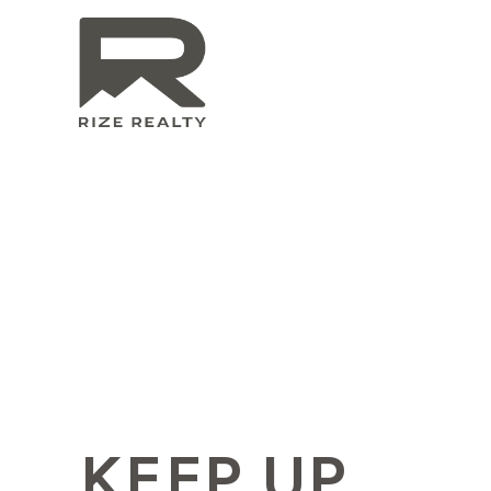
KEEP UP