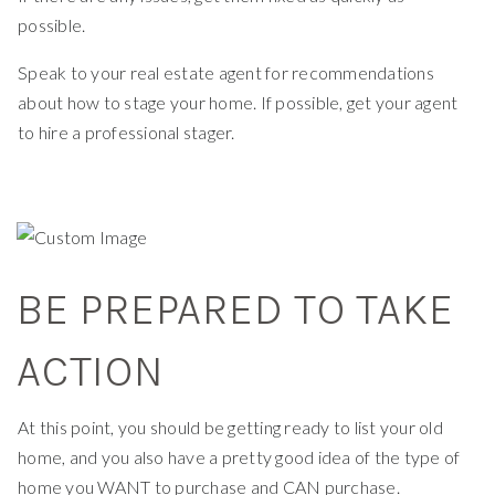
possible.
Speak to your real estate agent for recommendations
about how to stage your home. If possible, get your agent
to hire a professional stager.
BE PREPARED TO TAKE
ACTION
At this point, you should be getting ready to list your old
home, and you also have a pretty good idea of the type of
home you WANT to purchase and CAN purchase.