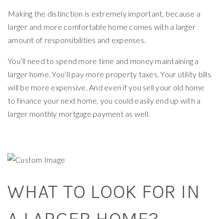
Making the distinction is extremely important, because a
larger and more comfortable home comes with a larger
amount of responsibilities and expenses.
You’ll need to spend more time and money maintaining a
larger home. You’ll pay more property taxes. Your utility bills
will be more expensive. And even if you sell your old home
to finance your next home, you could easily end up with a
larger monthly mortgage payment as well.
WHAT TO LOOK FOR IN
A LARGER HOME?