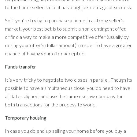
to the home seller, since it has a high percentage of success.
So if you’re trying to purchase a home in a strong seller’s
market, your best bet is to submit a non-contingent offer,
or find a way to make a more competitive offer (usually by
raising your offer’s dollar amount) in order to have a greater
chance of having your offer accepted.
Funds transfer
It’s very tricky to negotiate two closes in parallel. Though its
possible to have a simultaneous close, you do need to have
all dates aligned, and use the same escrow company for
both transactions for the process to work..
Temporary housing
In case you do end up selling your home before you buy a