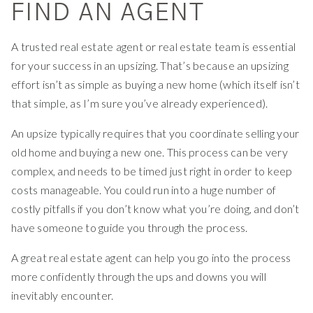
FIND AN AGENT
A trusted real estate agent or real estate team is essential
for your success in an upsizing. That’s because an upsizing
effort isn’t as simple as buying a new home (which itself isn’t
that simple, as I’m sure you’ve already experienced).
An upsize typically requires that you coordinate selling your
old home and buying a new one. This process can be very
complex, and needs to be timed just right in order to keep
costs manageable. You could run into a huge number of
costly pitfalls if you don’t know what you’re doing, and don’t
have someone to guide you through the process.
A great real estate agent can help you go into the process
more confidently through the ups and downs you will
inevitably encounter.