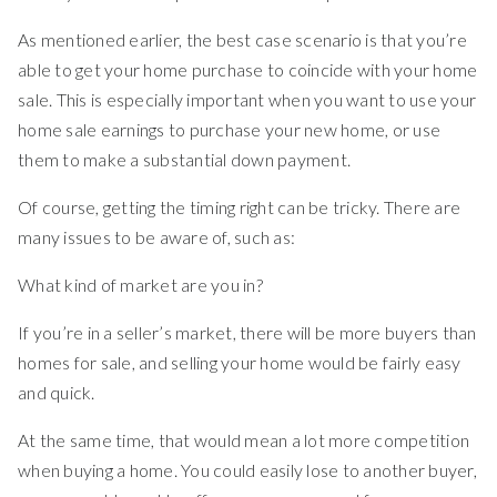
As mentioned earlier, the best case scenario is that you’re
able to get your home purchase to coincide with your home
sale. This is especially important when you want to use your
home sale earnings to purchase your new home, or use
them to make a substantial down payment.
Of course, getting the timing right can be tricky. There are
many issues to be aware of, such as:
What kind of market are you in?
If you’re in a seller’s market, there will be more buyers than
homes for sale, and selling your home would be fairly easy
and quick.
At the same time, that would mean a lot more competition
when buying a home. You could easily lose to another buyer,