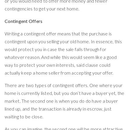
or you would need to offer more money and fewer
contingencies to get your next home.
Contingent Offers
Writing a contingent offer means that the purchase is
contingent upon you selling your old home. In essence, this
would protect you in case the sale falls through for
whatever reason. And while this would seem like a good
way to protect your own interests, said clause could
actually keep a home seller from accepting your offer.
There are two types of contingent offers. One where your
home is currently listed, but you don’t have a buyer yet, the
market. The second one is when you do do have a buyer
lined up, and the transaction is already in escrow, just
waiting to be close.
As you can imagine, the second one will be more attractive