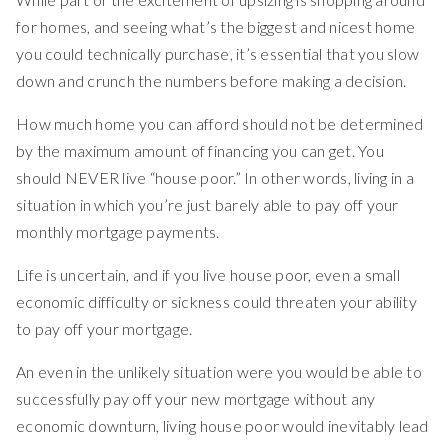
for homes, and seeing what’s the biggest and nicest home
you could technically purchase, it’s essential that you slow
down and crunch the numbers before making a decision.
How much home you can afford should not be determined
by the maximum amount of financing you can get. You
should NEVER live “house poor.” In other words, living in a
situation in which you’re just barely able to pay off your
monthly mortgage payments.
Life is uncertain, and if you live house poor, even a small
economic difficulty or sickness could threaten your ability
to pay off your mortgage.
An even in the unlikely situation were you would be able to
successfully pay off your new mortgage without any
economic downturn, living house poor would inevitably lead