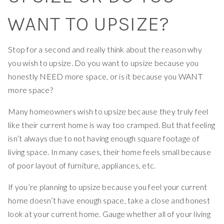
WANT TO UPSIZE?
Stop for a second and really think about the reason why
you wish to upsize. Do you want to upsize because you
honestly NEED more space, or is it because you WANT
more space?
Many homeowners wish to upsize because they truly feel
like their current home is way too cramped. But that feeling
isn’t always due to not having enough square footage of
living space. In many cases, their home feels small because
of poor layout of furniture, appliances, etc.
If you’re planning to upsize because you feel your current
home doesn’t have enough space, take a close and honest
look at your current home. Gauge whether all of your living