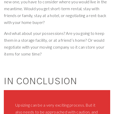
new one, you have to consider where you would live in the
meantime. Would you get short-term rental, stay with
friends or family, stay at a hotel, or negotiating a rent-back
with your home buyer?
And what about your possessions? Are you going to keep
them in a storage facility, or at a friend’s home? Or would
negotiate with your moving company so it can store your
items for some time?
IN CONCLUSION
Upsizing can be a very exciting process. But it
also needs to be approached with caution, and