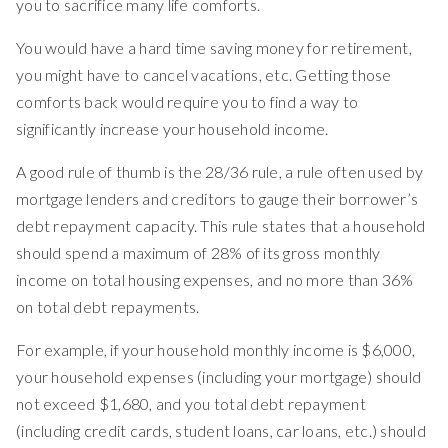
you to sacrifice many life comforts.
You would have a hard time saving money for retirement,
you might have to cancel vacations, etc. Getting those
comforts back would require you to find a way to
significantly increase your household income.
A good rule of thumb is the 28/36 rule, a rule often used by
mortgage lenders and creditors to gauge their borrower’s
debt repayment capacity. This rule states that a household
should spend a maximum of 28% of its gross monthly
income on total housing expenses, and no more than 36%
on total debt repayments.
For example, if your household monthly income is $6,000,
your household expenses (including your mortgage) should
not exceed $1,680, and you total debt repayment
(including credit cards, student loans, car loans, etc.) should