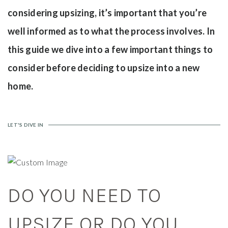
considering upsizing, it’s important that you’re
well informed as to what the process involves. In
this guide we dive into a few important things to
consider before deciding to upsize into a new
home.
LET'S DIVE IN
DO YOU NEED TO
UPSIZE OR DO YOU