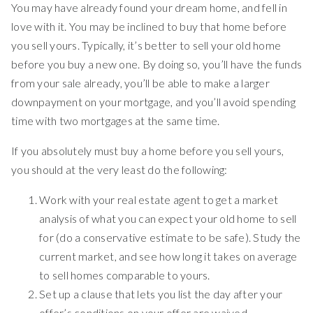
You may have already found your dream home, and fell in
love with it. You may be inclined to buy that home before
you sell yours. Typically, it’s better to sell your old home
before you buy a new one. By doing so, you’ll have the funds
from your sale already, you’ll be able to make a larger
downpayment on your mortgage, and you’ll avoid spending
time with two mortgages at the same time.
If you absolutely must buy a home before you sell yours,
you should at the very least do the following:
Work with your real estate agent to get a market
analysis of what you can expect your old home to sell
for (do a conservative estimate to be safe). Study the
current market, and see how long it takes on average
to sell homes comparable to yours.
Set up a clause that lets you list the day after your
offer’s conditions on your offer are waived.