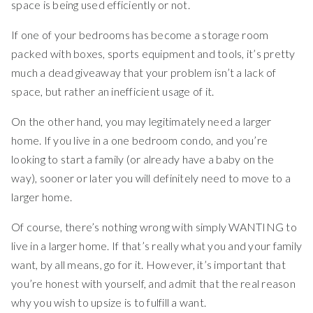
space is being used efficiently or not.
If one of your bedrooms has become a storage room
packed with boxes, sports equipment and tools, it’s pretty
much a dead giveaway that your problem isn’t a lack of
space, but rather an inefficient usage of it.
On the other hand, you may legitimately need a larger
home. If you live in a one bedroom condo, and you’re
looking to start a family (or already have a baby on the
way), sooner or later you will definitely need to move to a
larger home.
Of course, there’s nothing wrong with simply WANTING to
live in a larger home. If that’s really what you and your family
want, by all means, go for it. However, it’s important that
you’re honest with yourself, and admit that the real reason
why you wish to upsize is to fulfill a want.