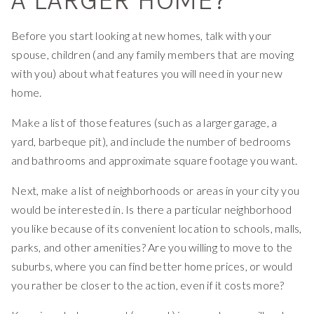
Before you start looking at new homes, talk with your
spouse, children (and any family members that are moving
with you) about what features you will need in your new
home.
Make a list of those features (such as a larger garage, a
yard, barbeque pit), and include the number of bedrooms
and bathrooms and approximate square footage you want.
Next, make a list of neighborhoods or areas in your city you
would be interested in. Is there a particular neighborhood
you like because of its convenient location to schools, malls,
parks, and other amenities? Are you willing to move to the
suburbs, where you can find better home prices, or would
you rather be closer to the action, even if it costs more?