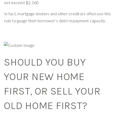
not exceed $2,160.
In fact, mortgage lenders and other creditors often use this
rule to gauge their borrower’s debt repayment capacity.
SHOULD YOU BUY
YOUR NEW HOME
FIRST, OR SELL YOUR
OLD HOME FIRST?