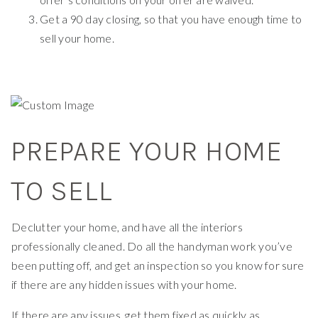
Get a 90 day closing, so that you have enough time to
sell your home.
PREPARE YOUR HOME
TO SELL
Declutter your home, and have all the interiors
professionally cleaned. Do all the handyman work you’ve
been putting off, and get an inspection so you know for sure
if there are any hidden issues with your home.
If there are any issues, get them fixed as quickly as