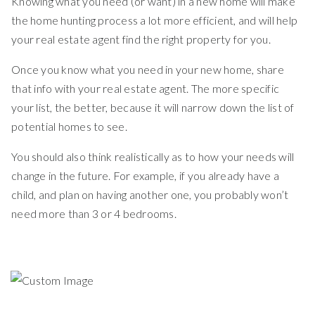
Knowing what you need (or want) in a new home will make
the home hunting process a lot more efficient, and will help
your real estate agent find the right property for you.
Once you know what you need in your new home, share
that info with your real estate agent. The more specific
your list, the better, because it will narrow down the list of
potential homes to see.
You should also think realistically as to how your needs will
change in the future. For example, if you already have a
child, and plan on having another one, you probably won’t
need more than 3 or 4 bedrooms.