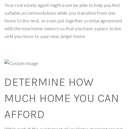
Your real estate agent might even be able to help you find
suitable accommodations while you transition from one
home to the next, or even put together a rental agreement
with the new home owners so that you have a place to live
until you move to your new, larger home.
DETERMINE HOW
MUCH HOME YOU CAN
AFFORD
While part of the excitement of upsizing is shopping around