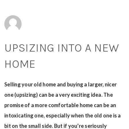
UPSIZING INTO A NEW
HOME
Selling your old home and buying a larger, nicer
one (upsizing) can be a very exciting idea. The
promise of a more comfortable home can be an
intoxicating one, especially when the old one is a
bit on the small side. But if you’re seriously